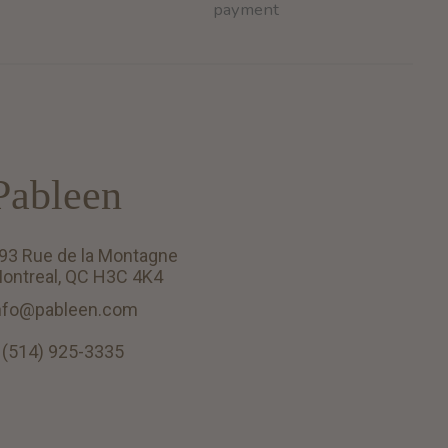
payment
Pableen
93 Rue de la Montagne
ontreal, QC H3C 4K4
nfo@pableen.com
 (514) 925-3335