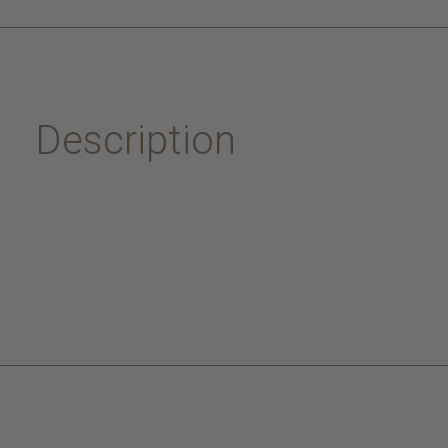
Description