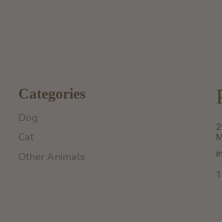
Categories
Dog
2
Cat
M
i
Other Animals
1