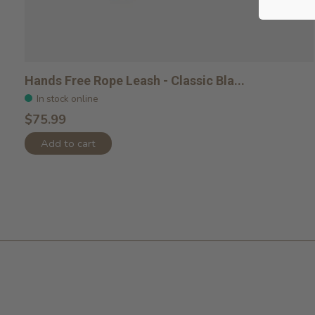
Hands Free Rope Leash - Classic Bla...
In stock online
$75.99
Add to cart