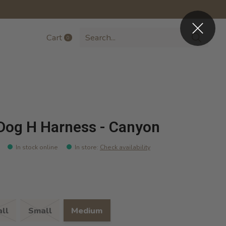
Cart
0
items
Dog H Harness - Canyon
In stock online
In store
:
Check availability
ll
Small
Medium