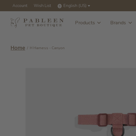
Account
Wish List
English (US)
Products
Brands
Home
/
H Harness - Canyon
Slideshow Items