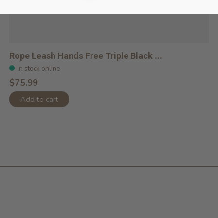
Rope Leash Hands Free Triple Black ...
In stock online
$75.99
Add to cart