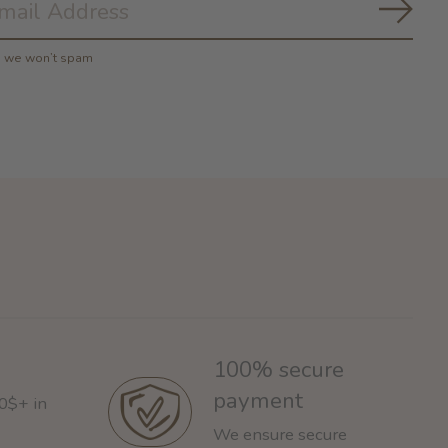
Subs
y, we won’t spam
100% secure
payment
60$+ in
We ensure secure