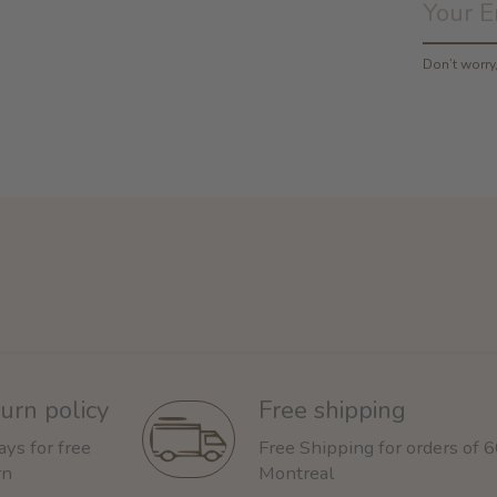
Don’t worr
urn policy
Free shipping
ays for free
Free Shipping for orders of 
rn
Montreal