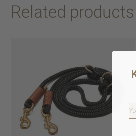
Related products
Carousel items