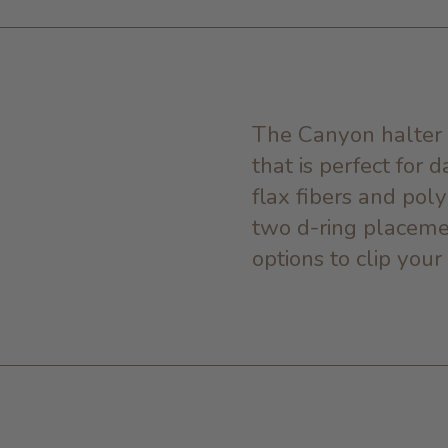
The Canyon halter 
that is perfect for 
flax fibers and poly
two d-ring placeme
options to clip your