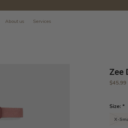
About us
Services
Zee 
$45.99
Size:
*
X-Sma