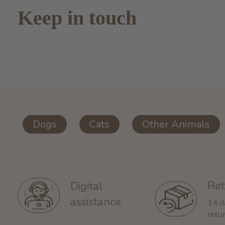
Keep in touch
Dogs
Cats
Other Animals
Ret
Digital
assistance
14 d
retu