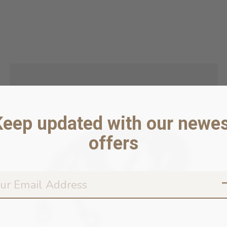
Keep updated with our newes
offers