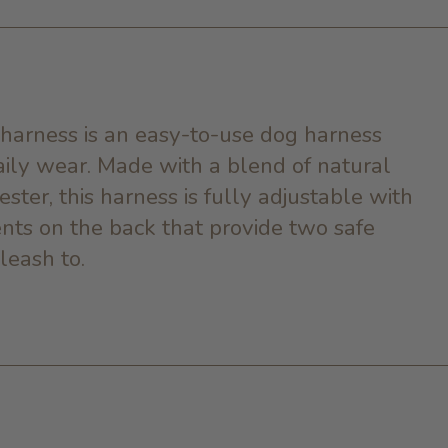
harness is an easy-to-use dog harness
daily wear. Made with a blend of natural
ester, this harness is fully adjustable with
nts on the back that provide two safe
 leash to.