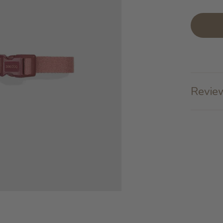
Review