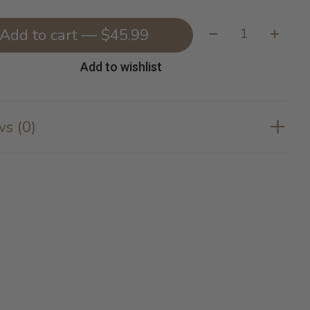
Quantity:
Add to cart — $45.99
Add to wishlist
s (0)