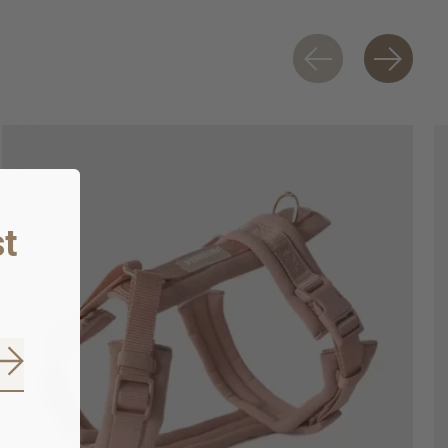
t
Subscribe