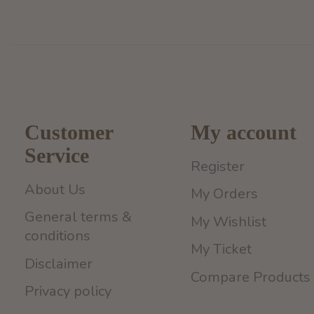
Customer
My account
Service
Register
About Us
My Orders
General terms &
My Wishlist
conditions
My Ticket
Disclaimer
Compare Products
Privacy policy