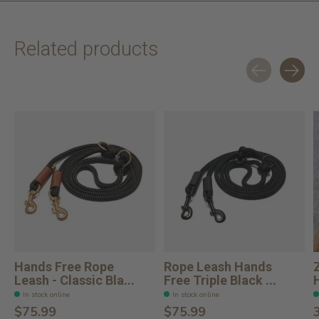
Related products
Carousel items
Hands Free Rope
Rope Leash Hands
Leash - Classic Bla...
Free Triple Black ...
In stock online
In stock online
$75.99
$75.99