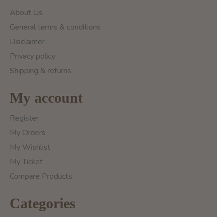
About Us
General terms & conditions
Disclaimer
Privacy policy
Shipping & returns
My account
Register
My Orders
My Wishlist
My Ticket
Compare Products
Categories