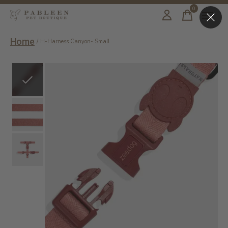
0
items
Home
/
H-Harness Canyon- Small
Slideshow Items