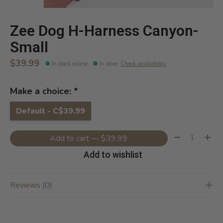
Zee Dog H-Harness Canyon-
Small
$39.99
In stock online
In store
:
Check availability
Make a choice:
*
Default - C$39.99
Quantity:
Add to cart — $39.99
Add to wishlist
Reviews (0)