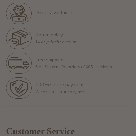
Digital assistance
Return policy
14 days for free return
Free shipping
Free Shipping for orders of 60$+ in Montreal
100% secure payment
We ensure secure payment
Customer Service