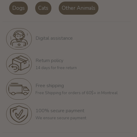
Dogs
Cats
Other Animals
Digital assistance
Return policy
14 days for free return
Free shipping
Free Shipping for orders of 60$+ in Montreal
100% secure payment
We ensure secure payment