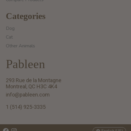
Categories
Dog
Cat
Other Animals
Pableen
293 Rue de la Montagne
Montreal, QC H3C 4K4
info@pableen.com
1 (514) 925-3335
English (US)
Français (CA)