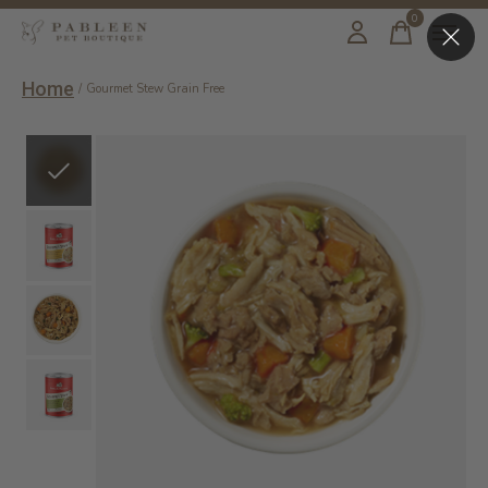
0
items
Home
/
Gourmet Stew Grain Free
Slideshow Items