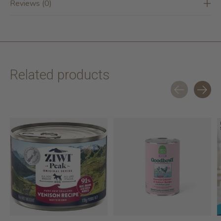
Reviews (0)
Related products
Carousel items