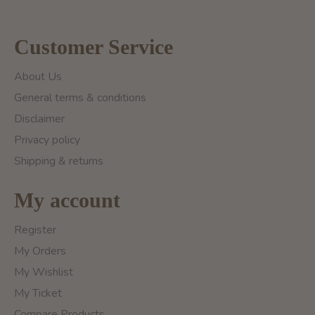
Customer Service
About Us
General terms & conditions
Disclaimer
Privacy policy
Shipping & returns
My account
Register
My Orders
My Wishlist
My Ticket
Compare Products