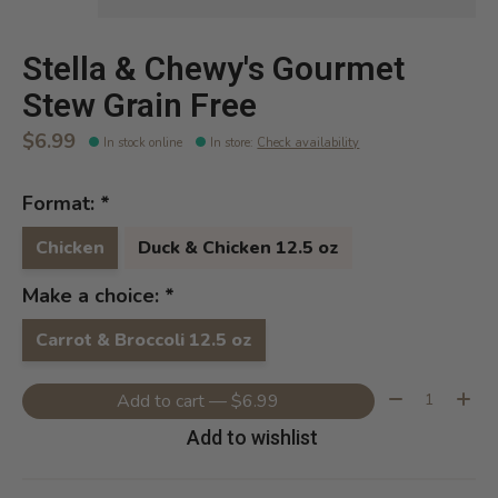
Stella & Chewy's Gourmet
Stew Grain Free
$6.99
In stock online
In store
:
Check availability
Format:
*
Chicken
Duck & Chicken 12.5 oz
Make a choice:
*
Carrot & Broccoli 12.5 oz
Quantity:
Add to cart — $6.99
Add to wishlist