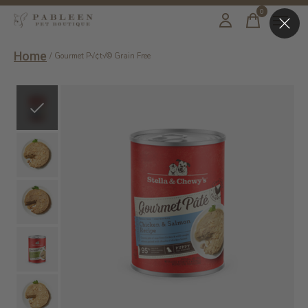
0
items
Home
/
Gourmet P√¢t√© Grain Free
Slideshow Items