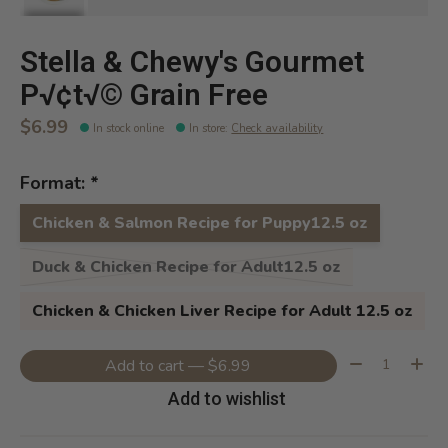
Stella & Chewy's Gourmet
P√¢t√© Grain Free
$6.99
In stock online
In store
:
Check availability
Format:
*
Chicken & Salmon Recipe for Puppy12.5 oz
Duck & Chicken Recipe for Adult12.5 oz
Chicken & Chicken Liver Recipe for Adult 12.5 oz
Quantity:
Add to cart — $6.99
Add to wishlist