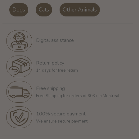
Dogs
Cats
Other Animals
Digital assistance
Return policy
14 days for free return
Free shipping
Free Shipping for orders of 60$+ in Montreal
100% secure payment
We ensure secure payment