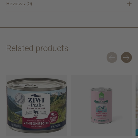
Reviews (0)
Related products
Carousel items