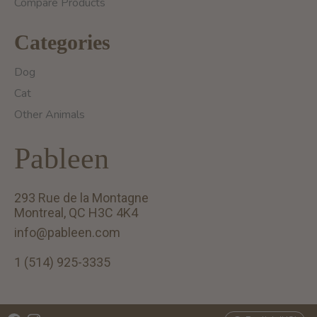
Compare Products
Categories
Dog
Cat
Other Animals
Pableen
293 Rue de la Montagne
Montreal, QC H3C 4K4
info@pableen.com
1 (514) 925-3335
English (US)
Français (CA)