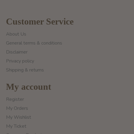
Customer Service
About Us
General terms & conditions
Disclaimer
Privacy policy
Shipping & returns
My account
Register
My Orders
My Wishlist
My Ticket