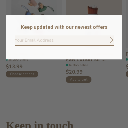
Keep updated with our newest offers
Subscrib
Poop Bag Carrier
Soft Paws Hydrating
Paw Lotion for ...
In stock online
In stock online
$13.99
$20.99
Choose options
Add to cart
Keep in touch