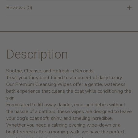
Reviews (0)
Description
Soothe, Cleanse, and Refresh in Seconds.
Treat your furry best friend to a moment of daily luxury.
Our
Premium Cleansing Wipes
offer a gentle, waterless
bath experience that cleans the coat while conditioning the
skin.
Formulated to lift away dander, mud, and debris without
the hassle of a bathtub, these wipes are designed to leave
your dog’s coat soft, shiny, and smelling incredible.
Whether you need a calming evening wipe-down or a
bright refresh after a morning walk, we have the perfect