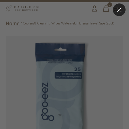
0
items
Home
/
Goo-eez® Cleaning Wipes Watermelon Breeze Travel Size (25ct)
Slideshow Items