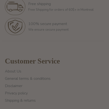
Free shipping
Free Shipping for orders of 60$+ in Montreal
100% secure payment
We ensure secure payment
Customer Service
About Us
General terms & conditions
Disclaimer
Privacy policy
Shipping & returns