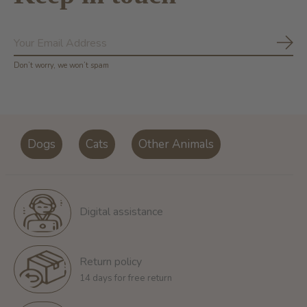
Subs
Don’t worry, we won’t spam
Dogs
Cats
Other Animals
Digital assistance
Return policy
14 days for free return