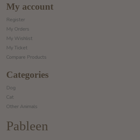
My account
Register
My Orders
My Wishlist
My Ticket
Compare Products
Categories
Dog
Cat
Other Animals
Pableen