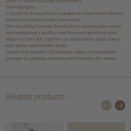
scent to match your pup's personality.
The Highlights:
A Scent for Every Mood:
Available in Watermelon Breeze
scent and sensitive-safe Unscented.
Skin-Soothing Formula:
Excellent for relieving itchy spots
and maintaining a healthy coat between grooming visits.
Head-to-Tail Care:
Safe for use around eyes (tear stains),
ears, paws, and sanitary areas.
Travel-Size:
Includes
25 premium wipes
in a resealable
package to maintain moisture and freshness for weeks.
Related products
Carousel items