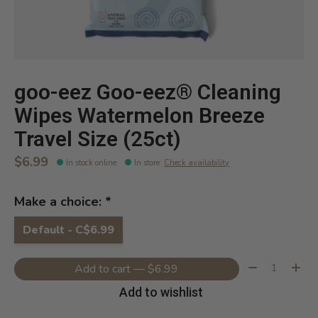
goo-eez Goo-eez® Cleaning
Wipes Watermelon Breeze
Travel Size (25ct)
$6.99
In stock online
In store
:
Check availability
Make a choice:
*
Default - C$6.99
Quantity:
Add to cart — $6.99
Add to wishlist