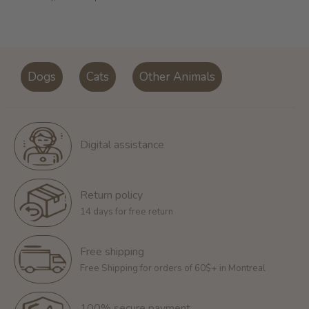
Dogs
Cats
Other Animals
Digital assistance
Return policy
14 days for free return
Free shipping
Free Shipping for orders of 60$+ in Montreal
100% secure payment