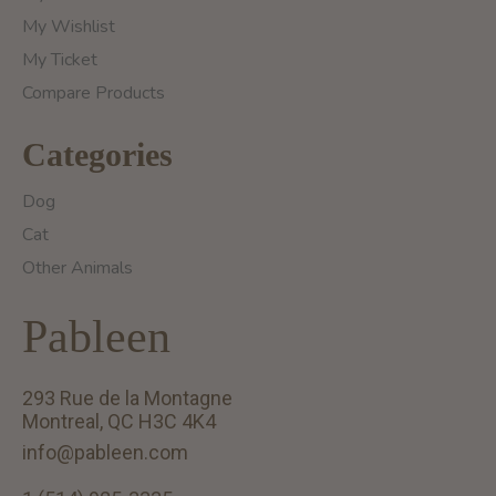
My Wishlist
My Ticket
Compare Products
Categories
Dog
Cat
Other Animals
Pableen
293 Rue de la Montagne
Montreal, QC H3C 4K4
info@pableen.com