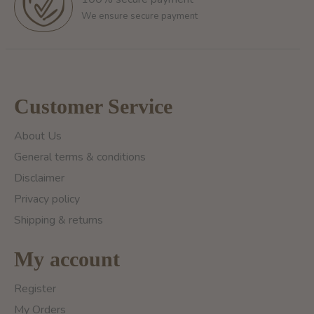
We ensure secure payment
Customer Service
About Us
General terms & conditions
Disclaimer
Privacy policy
Shipping & returns
My account
Register
My Orders