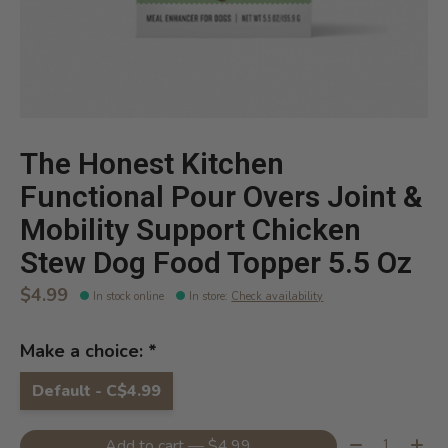
The Honest Kitchen
Functional Pour Overs Joint &
Mobility Support Chicken
Stew Dog Food Topper 5.5 Oz
$4.99
In stock online
In store
:
Check availability
Make a choice:
*
Default - C$4.99
Quantity:
Add to cart — $4.99