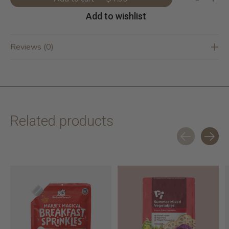
Add to wishlist
Reviews (0)
Related products
Carousel items