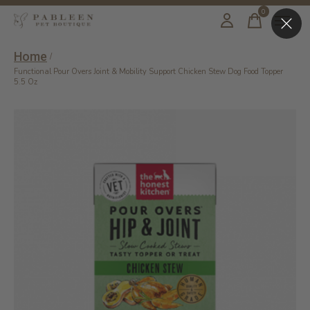
0
items
Home
/
Functional Pour Overs Joint & Mobility Support Chicken Stew Dog Food Topper
5.5 Oz
Slideshow Items