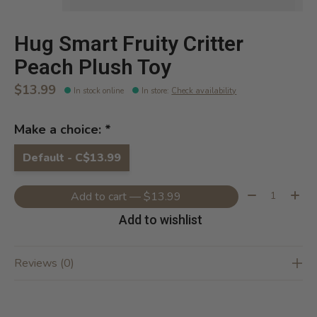
Hug Smart Fruity Critter
Peach Plush Toy
$13.99
In stock online
In store
:
Check availability
Make a choice:
*
Default - C$13.99
Quantity:
Add to cart — $13.99
Add to wishlist
Reviews (0)