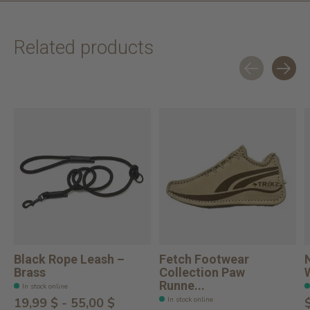
Related products
Carousel items
Black Rope Leash –
Fetch Footwear
Brass
Collection Paw
Runne...
In stock online
In stock online
19,99 $ - 55,00 $