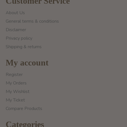
Customer Service
About Us
General terms & conditions
Disclaimer
Privacy policy
Shipping & returns
My account
Register
My Orders
My Wishlist
My Ticket
Compare Products
Categories