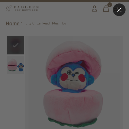
0
items
Home
/
Fruity Critter Peach Plush Toy
Slideshow Items