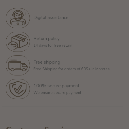
Digital assistance
Return policy
14 days for free return
Free shipping
Free Shipping for orders of 60$+ in Montreal
100% secure payment
We ensure secure payment