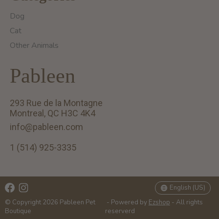
Dog
Cat
Other Animals
Pableen
293 Rue de la Montagne
Montreal, QC H3C 4K4
info@pableen.com
1 (514) 925-3335
English (US)
Français (CA)
English (US)
© Copyright 2026 Pableen Pet
- Powered by
Ezshop
- All rights
Boutique
reserverd