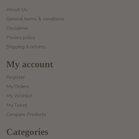
About Us
General terms & conditions
Disclaimer
Privacy policy
Shipping & returns
My account
Register
My Orders
My Wishlist
My Ticket
Compare Products
Categories