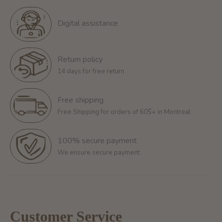
Digital assistance
Return policy
14 days for free return
Free shipping
Free Shipping for orders of 60$+ in Montreal
100% secure payment
We ensure secure payment
Customer Service