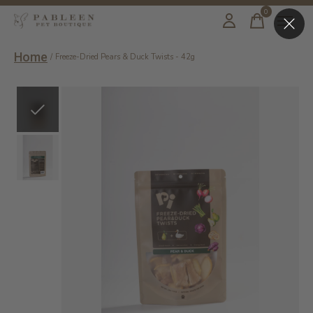
0
items
Home
/
Freeze-Dried Pears & Duck Twists - 42g
Slideshow Items