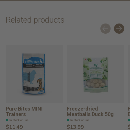
Related products
Carousel items
Pure Bites MINI
Freeze-dried
Trainers
Meatballs Duck 50g
In stock online
In stock online
$11.49
$13.99