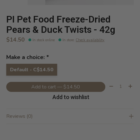
PI Pet Food Freeze-Dried
Pears & Duck Twists - 42g
$14.50
In stock online
In store
:
Check availability
Make a choice:
*
Default - C$14.50
Quantity:
Add to cart — $14.50
Add to wishlist
Reviews (0)