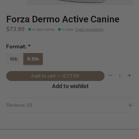
Forza Dermo Active Canine
$73.99
In stock online
In store
:
Check availability
Format:
*
6lb
8.8lb
Quantity:
Add to cart — $73.99
Add to wishlist
Reviews (0)