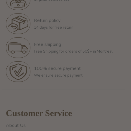
Return policy
14 days for free return
Free shipping
Free Shipping for orders of 60$+ in Montreal
100% secure payment
We ensure secure payment
Customer Service
About Us