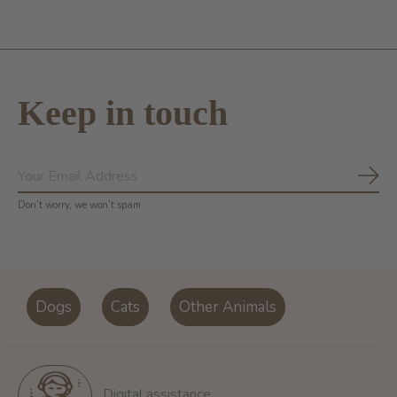
Keep in touch
Subs
Don’t worry, we won’t spam
Dogs
Cats
Other Animals
Digital assistance