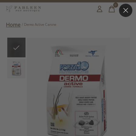
0
items
Home
/
Dermo Active Canine
Slideshow Items