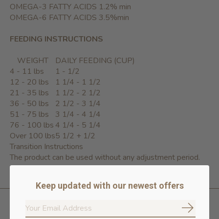
OMEGA-3 FATTY ACIDS 1.2% min
OMEGA-6 FATTY ACIDS 3.5%min
FEEDING INSTRUCTIONS
WEIGHT
DAILY FEEDING (CUP)
4 - 11 lbs
1 - 1/2
12 - 20 lbs
1 1/4 - 1 1/2
21 - 35 lbs
1 1/2 - 2 1/2
36 - 50 lbs
2 1/2 - 3 1/4
51 - 75 lbs
3 1/4 - 4 1/4
76 - 100 lbs
4 1/4 - 5 1/4
Over 100 lbs
5 1/2 + 1/2
Transition Instructions
The product can be used without any adjustment period.
Keep updated with our newest offers
Subscrib