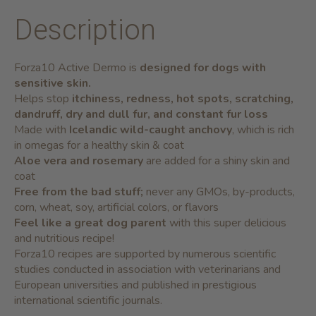
Description
Forza10 Active Dermo is
designed for dogs with
sensitive skin.
Helps stop
itchiness, redness, hot spots, scratching,
dandruff, dry and dull fur, and constant fur loss
Made with
Icelandic
wild-caught anchovy
,
which is rich
in omegas for a healthy skin & coat
Aloe vera and rosemary
are added for a shiny skin and
coat
Free from the bad stuff;
never any GMOs, by-products,
corn, wheat, soy, artificial colors, or flavors
Feel like a great dog parent
with this super delicious
and nutritious recipe!
Forza10 recipes are supported by numerous scientific
studies conducted in association with veterinarians and
European universities and published in prestigious
international scientific journals.