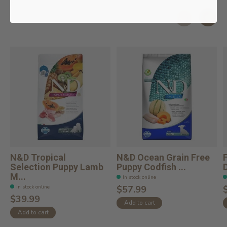
Related products
Carousel items
N&D Tropical
N&D Ocean Grain Free
Selection Puppy Lamb
Puppy Codfish ...
M...
In stock online
In stock online
$57.99
$39.99
Add to cart
Add to cart