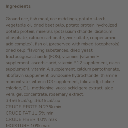
Ingredients
Ground rice, fish meal, rice middlings, potato starch,
vegetable oil, dried beet pulp, potato protein, hydrolized
potato protein, minerals (potassium chloride, dicalcium
phosphate, calcium carbonate, zinc sulfate, copper amino
acid complex), fish oil (preserved with mixed tocopherols),
dried kelp, flavoring substances, dried yeast,
fructooligosaccharide (FOS), vitamins (vitamin E
supplement, ascorbic acid, vitamin B12 supplement, niacin
supplement, vitamin A supplement, calcium pantothenate,
riboflavin supplement, pyridoxine hydrochloride, thiamine
mononitrate, vitamin D3 supplement, folic acid), choline
chloride, DL- methionine, yucca schidigera extract, aloe
vera, gel concentrate, rosemary extract.
3456 kcal/kg, 363 kcal/cup
CRUDE PROTEIN 23% min
CRUDE FAT 11.5% min
CRUDE FIBER 4.0% max
MOISTURE 10% max