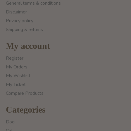
General terms & conditions
Disclaimer
Privacy policy
Shipping & returns
My account
Register
My Orders
My Wishlist
My Ticket
Compare Products
Categories
Dog
Cat