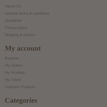
About Us
General terms & conditions
Disclaimer
Privacy policy
Shipping & returns
My account
Register
My Orders
My Wishlist
My Ticket
Compare Products
Categories