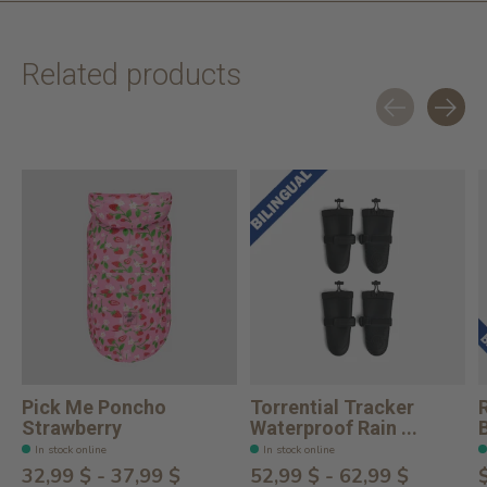
Related products
Carousel items
Pick Me Poncho
Torrential Tracker
Strawberry
Waterproof Rain ...
In stock online
In stock online
32,99 $ - 37,99 $
52,99 $ - 62,99 $