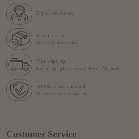
Digital assistance
Return policy
14 days for free return
Free shipping
Free Shipping for orders of 60$+ in Montreal
100% secure payment
We ensure secure payment
Customer Service