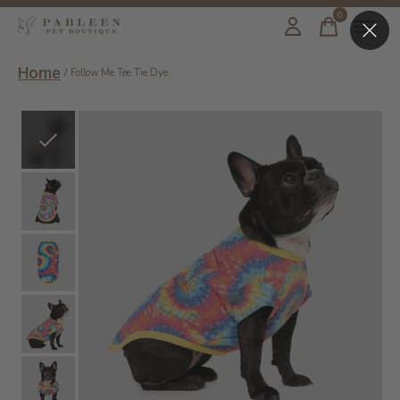
0
items
Home
/
Follow Me Tee Tie Dye
Slideshow Items