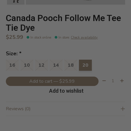
Canada Pooch Follow Me Tee
Tie Dye
$25.99
In stock online
In store
:
Check availability
Size:
*
16
10
12
14
18
20
Quantity:
Add to cart — $25.99
Add to wishlist
Reviews (0)