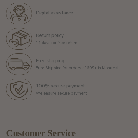
Digital assistance
Return policy
14 days for free return
Free shipping
Free Shipping for orders of 60$+ in Montreal
100% secure payment
We ensure secure payment
Customer Service