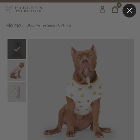
0
items
Home
/
Follow Me Tee Smiley UVR - 8
Slideshow Items