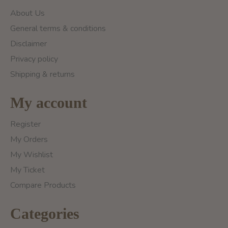
About Us
General terms & conditions
Disclaimer
Privacy policy
Shipping & returns
My account
Register
My Orders
My Wishlist
My Ticket
Compare Products
Categories