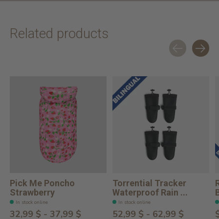
Related products
Carousel items
Pick Me Poncho
Torrential Tracker
Strawberry
Waterproof Rain ...
In stock online
In stock online
32,99 $ - 37,99 $
52,99 $ - 62,99 $