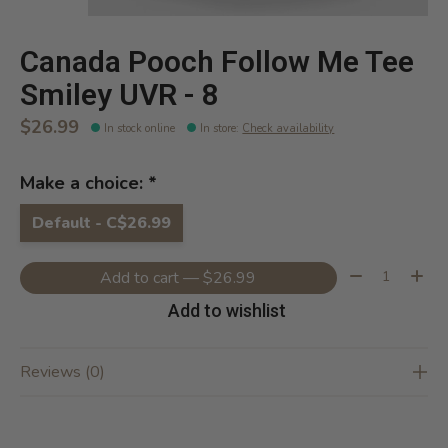
Canada Pooch Follow Me Tee
Smiley UVR - 8
$26.99
In stock online
In store
:
Check availability
Make a choice:
*
Default - C$26.99
Quantity:
Add to cart — $26.99
Add to wishlist
Reviews (0)