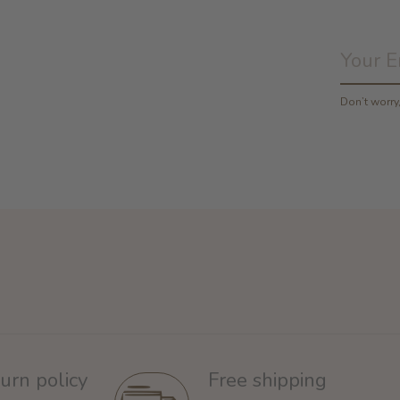
Don’t worr
urn policy
Free shipping