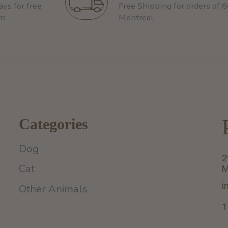
ays for free
Free Shipping for orders of 
rn
Montreal
Categories
Dog
2
Cat
M
i
Other Animals
1