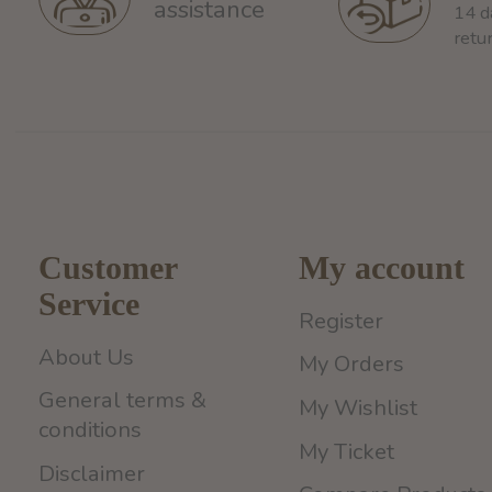
assistance
14 d
retu
Customer
My account
Service
Register
About Us
My Orders
General terms &
My Wishlist
conditions
My Ticket
Disclaimer