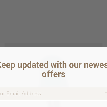
Keep updated with our newes
offers