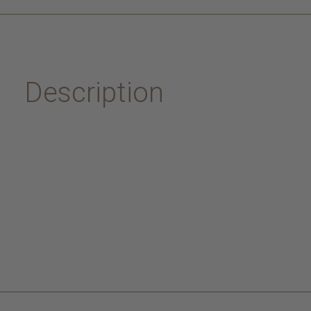
Description