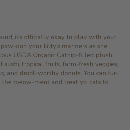
und, it’s officially okay to play with your
o paw-don your kitty’s manners as she
cious
USDA Organic Catnip-
filled plush
 sushi, tropical fruits, farm-fresh veggies,
ng, and drool-worthy donuts. You can fur-
 in the meow-ment and treat yo’ cats to