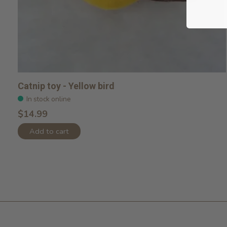
Catnip toy - Yellow bird
In stock online
$14.99
Add to cart