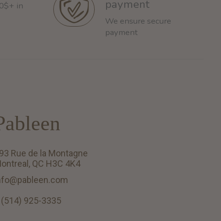
payment
60$+ in
We ensure secure
payment
Pableen
93 Rue de la Montagne
ontreal, QC H3C 4K4
nfo@pableen.com
 (514) 925-3335