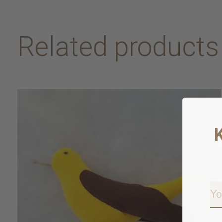
Related products
Carousel items