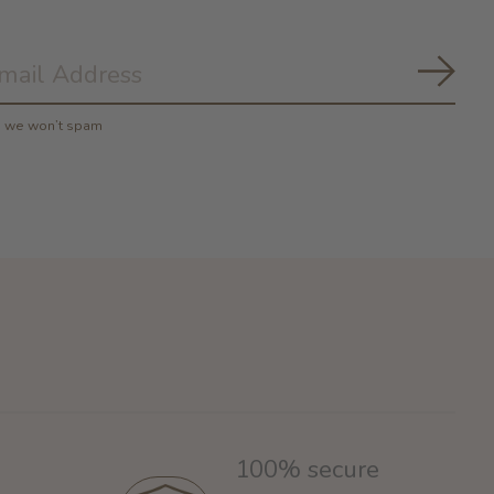
Subs
y, we won’t spam
100% secure