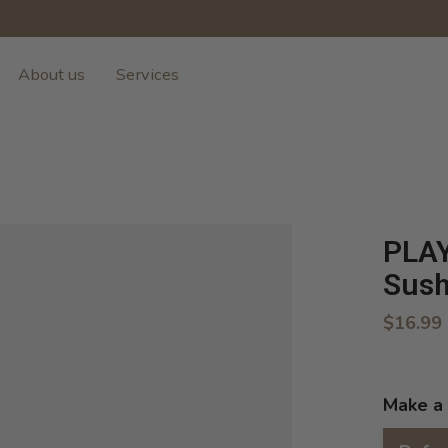
About us
Services
PLAY
Sush
$16.99
Make a 