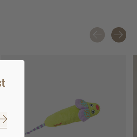
t
Subscribe