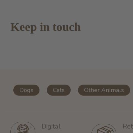
Keep in touch
Dogs
Cats
Other Animals
Ret
Digital