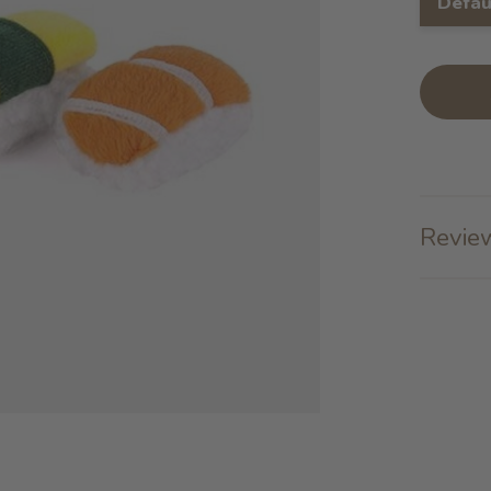
Defau
Review