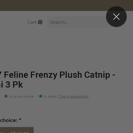
Cart
0
items
 Feline Frenzy Plush Catnip -
i 3 Pk
In stock online
In store
:
Check availability
choice:
*