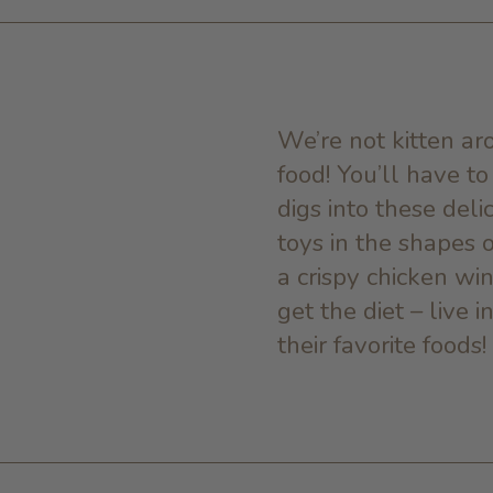
We’re not kitten aro
food! You’ll have t
digs into these deli
toys in the shapes of
a crispy chicken wi
get the diet – live
their favorite foods!