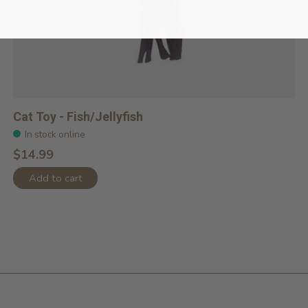
Cat Toy - Fish/Jellyfish
In stock online
$14.99
Add to cart