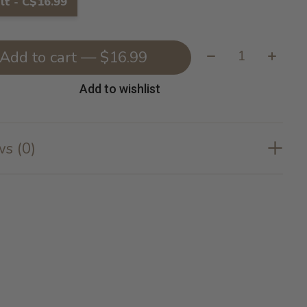
lt - C$16.99
Quantity:
Add to cart — $16.99
Add to wishlist
s (0)