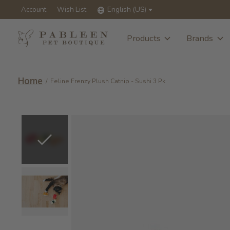
Account
Wish List
English (US)
Products
Brands
Home
/
Feline Frenzy Plush Catnip - Sushi 3 Pk
Slideshow Items