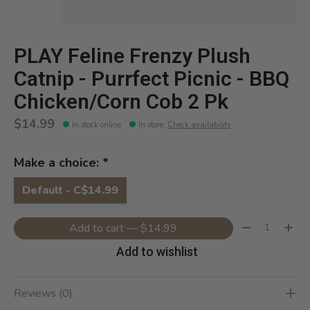
PLAY Feline Frenzy Plush
Catnip - Purrfect Picnic - BBQ
Chicken/Corn Cob 2 Pk
$14.99
In stock online
In store
:
Check availability
Make a choice:
*
Default - C$14.99
Quantity:
Add to cart — $14.99
Add to wishlist
Reviews (0)