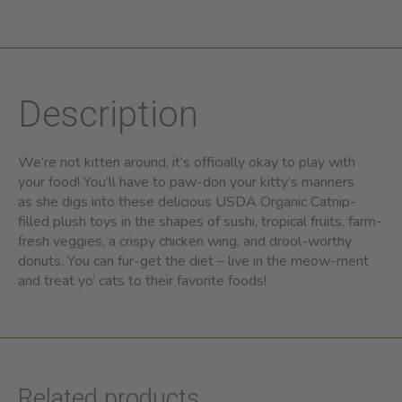
Description
We’re not kitten around, it’s officially okay to play with
your food! You’ll have to paw-don your kitty’s manners
as she digs into these delicious
USDA Organic Catnip-
filled plush toys in the shapes of sushi, tropical fruits, farm-
fresh veggies, a crispy chicken wing, and drool-worthy
donuts. You can fur-get the diet – live in the meow-ment
and treat yo’ cats to their favorite foods!
Related products