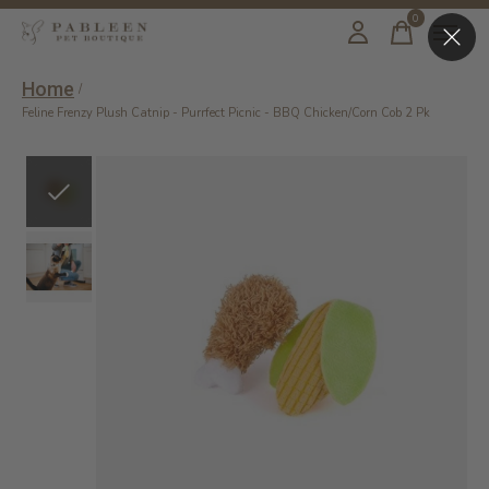
0
items
Home
/
Feline Frenzy Plush Catnip - Purrfect Picnic - BBQ Chicken/Corn Cob 2 Pk
Slideshow Items