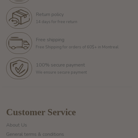
Return policy
14 days for free return
Free shipping
Free Shipping for orders of 60$+ in Montreal
100% secure payment
We ensure secure payment
Customer Service
About Us
General terms & conditions