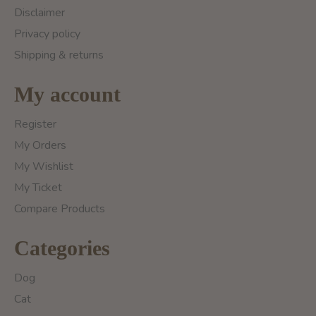
Disclaimer
Privacy policy
Shipping & returns
My account
Register
My Orders
My Wishlist
My Ticket
Compare Products
Categories
Dog
Cat