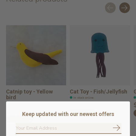
Carousel items
Catnip toy - Yellow
Cat Toy - Fish/Jellyfish
bird
In stock online
In stock online
$14.99
$14.99
Add to cart
Keep updated with our newest offers
Add to cart
Subscrib