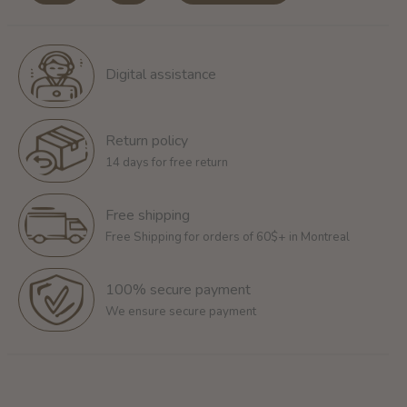
Digital assistance
Return policy
14 days for free return
Free shipping
Free Shipping for orders of 60$+ in Montreal
100% secure payment
We ensure secure payment