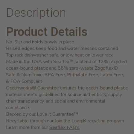
Description
Product Details
No-Slip and holds bowls in place
Raised edges keep food and water messes contained
Top rack dishwasher safe, or low heat on lower rack
Made in the USA with Seaflex™; a blend of 12% recycled
ocean-bound plastic and 88% zero-waste Zogoflex®
Safe & Non-Toxic: BPA Free, Phthalate Free, Latex Free,
& FDA Compliant
Oceanworks® Guarantee ensures the ocean-bound plastic
material meets guidelines for source authenticity, supply
chain transparency, and social and environmental
compliance.
Backed by our
Love it Guarantee
™
Recyclable through our
Join the Loop
® recycling program
Learn more from our
Seaflex FAQ's