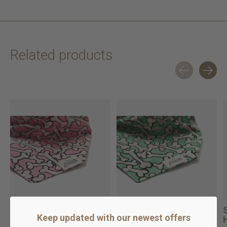
Related products
Carousel items
Dig it Dog Bandana
Funny Bones Dog
Keep updated with our newest offers
Bandana
In stock online