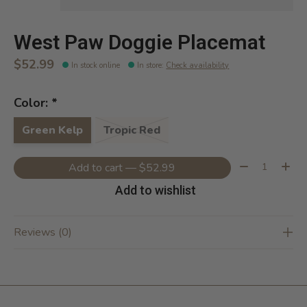
West Paw Doggie Placemat
$52.99
In stock online
In store
:
Check availability
Color:
*
Green Kelp
Tropic Red
Quantity:
Add to cart — $52.99
Add to wishlist
Reviews (0)