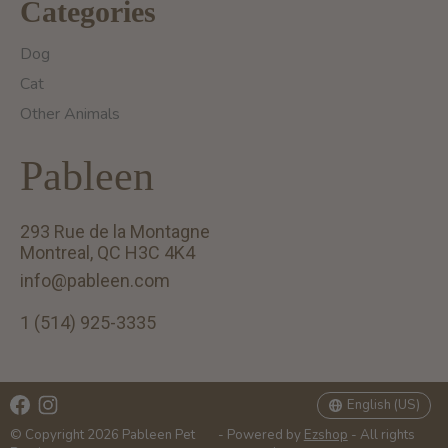
Categories
Dog
Cat
Other Animals
Pableen
293 Rue de la Montagne
Montreal, QC H3C 4K4
info@pableen.com
1 (514) 925-3335
English (US)
Français (CA)
English (US)
© Copyright 2026 Pableen Pet
- Powered by
Ezshop
- All rights