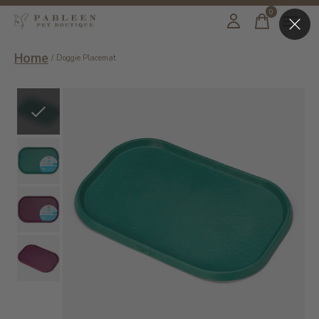
0
items
Home
/
Doggie Placemat
Slideshow Items