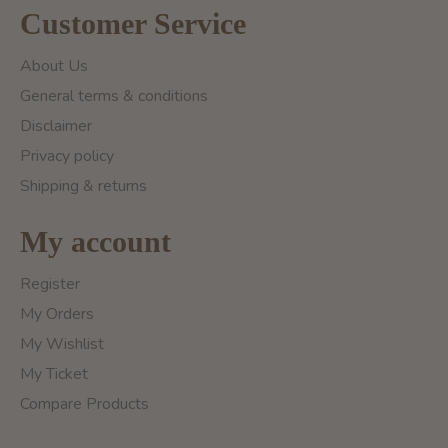
Customer Service
About Us
General terms & conditions
Disclaimer
Privacy policy
Shipping & returns
My account
Register
My Orders
My Wishlist
My Ticket
Compare Products