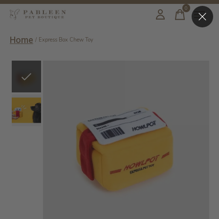
0
items
Home
/
Express Box Chew Toy
Slideshow Items