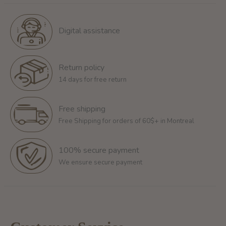
Digital assistance
Return policy
14 days for free return
Free shipping
Free Shipping for orders of 60$+ in Montreal
100% secure payment
We ensure secure payment