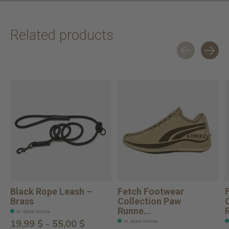
Related products
Carousel items
Black Rope Leash –
Fetch Footwear
Brass
Collection Paw
Runne...
In stock online
In stock online
19,99 $ - 55,00 $