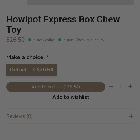
Howlpot Express Box Chew
Toy
$26.50
In stock online
In store
:
Check availability
Make a choice:
*
Default - C$26.50
Quantity:
Add to cart — $26.50
Add to wishlist
Reviews (0)