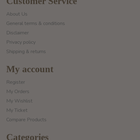
Customer Service
About Us
General terms & conditions
Disclaimer
Privacy policy
Shipping & returns
My account
Register
My Orders
My Wishlist
My Ticket
Compare Products
Categories