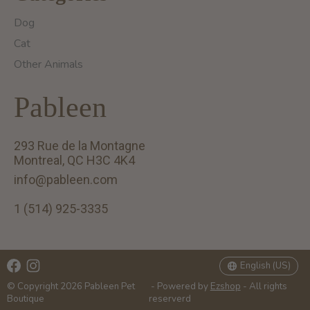
Dog
Cat
Other Animals
Pableen
293 Rue de la Montagne
Montreal, QC H3C 4K4
info@pableen.com
1 (514) 925-3335
English (US)
Français (CA)
English (US)
© Copyright 2026 Pableen Pet
- Powered by
Ezshop
- All rights
Boutique
reserverd