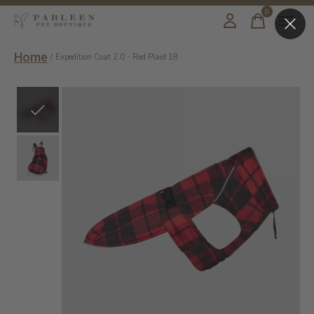
0
items
Home
/
Expedition Coat 2.0 - Red Plaid 18
Slideshow Items