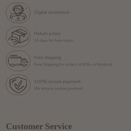
Digital assistance
Return policy
14 days for free return
Free shipping
Free Shipping for orders of 60$+ in Montreal
100% secure payment
We ensure secure payment
Customer Service