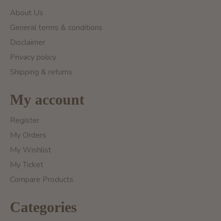
About Us
General terms & conditions
Disclaimer
Privacy policy
Shipping & returns
My account
Register
My Orders
My Wishlist
My Ticket
Compare Products
Categories