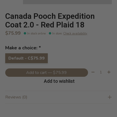
Canada Pooch Expedition
Coat 2.0 - Red Plaid 18
$75.99
In stock online
In store
:
Check availability
Make a choice:
*
Default - C$75.99
Quantity:
Add to cart — $75.99
Add to wishlist
Reviews (0)