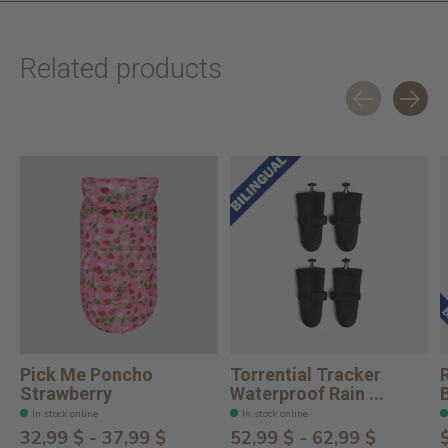
Related products
Carousel items
Pick Me Poncho
Torrential Tracker
Strawberry
Waterproof Rain ...
In stock online
In stock online
32,99 $ - 37,99 $
52,99 $ - 62,99 $