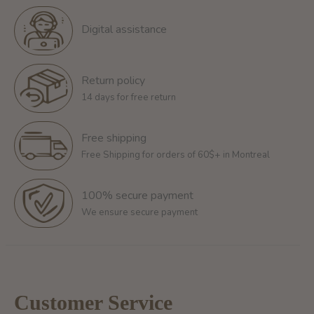
Digital assistance
Return policy
14 days for free return
Free shipping
Free Shipping for orders of 60$+ in Montreal
100% secure payment
We ensure secure payment
Customer Service