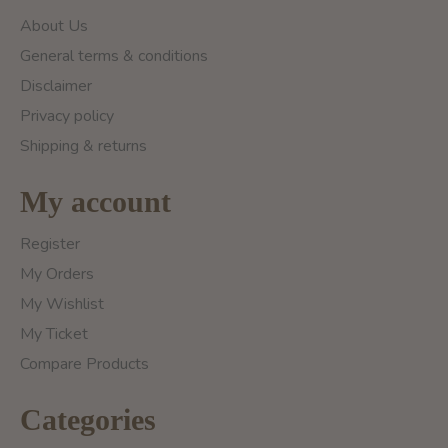
About Us
General terms & conditions
Disclaimer
Privacy policy
Shipping & returns
My account
Register
My Orders
My Wishlist
My Ticket
Compare Products
Categories