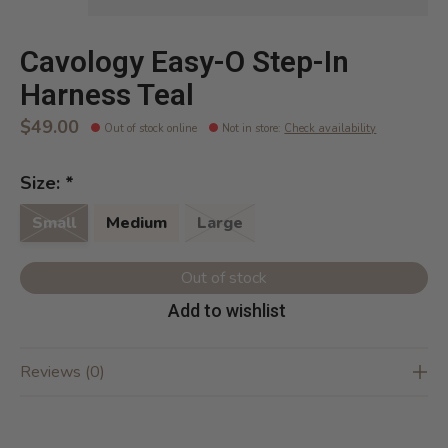
Cavology Easy-O Step-In
Harness Teal
$49.00
Out of stock online
Not in store
:
Check availability
Size:
*
Small
Medium
Large
Out of stock
Add to wishlist
Reviews (0)