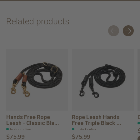
Related products
Carousel items
Hands Free Rope
Rope Leash Hands
Leash - Classic Bla...
Free Triple Black ...
In stock online
In stock online
$75.99
$75.99