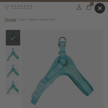
0
items
Home
/
Easy-O Step-In Harness Teal
Slideshow Items