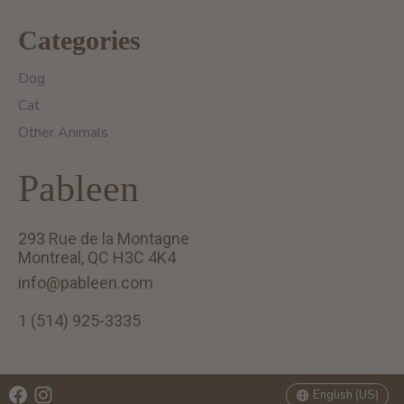
Categories
Dog
Cat
Other Animals
Pableen
293 Rue de la Montagne
Montreal, QC H3C 4K4
info@pableen.com
1 (514) 925-3335
English (US)
Français (CA)
English (US)