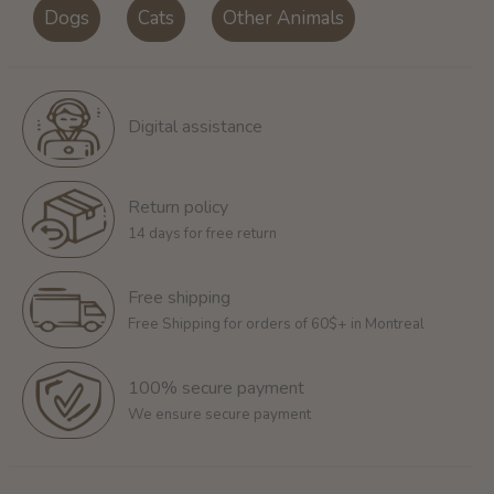
Dogs
Cats
Other Animals
Digital assistance
Return policy
14 days for free return
Free shipping
Free Shipping for orders of 60$+ in Montreal
100% secure payment
We ensure secure payment