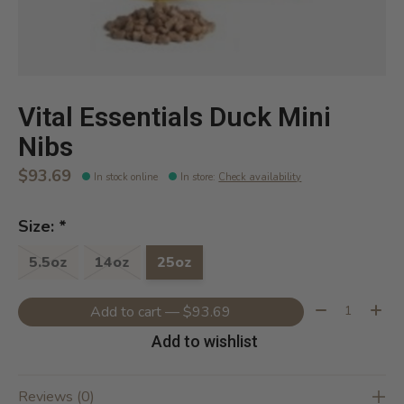
Vital Essentials Duck Mini
Nibs
$93.69
In stock online
In store
:
Check availability
Size:
*
5.5oz
14oz
25oz
Quantity:
Add to cart — $93.69
Add to wishlist
Reviews (0)