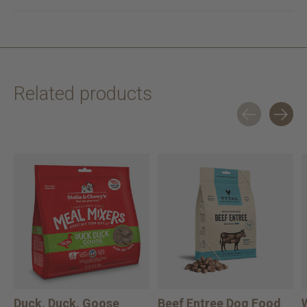
Related products
Carousel items
Duck, Duck, Goose
Beef Entree Dog Food