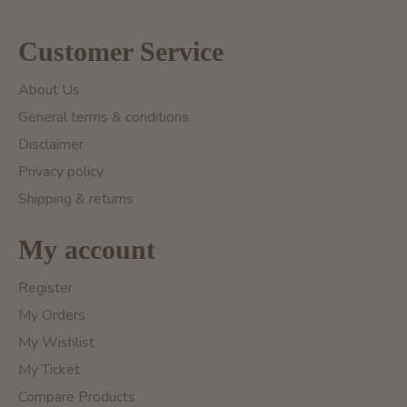
Customer Service
About Us
General terms & conditions
Disclaimer
Privacy policy
Shipping & returns
My account
Register
My Orders
My Wishlist
My Ticket
Compare Products