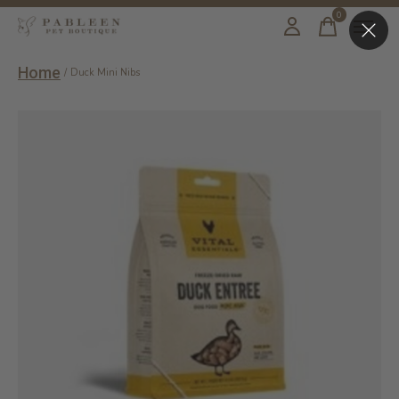
0
items
Home
/
Duck Mini Nibs
Slideshow Items