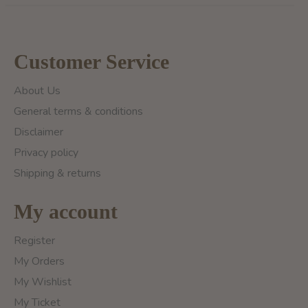
Customer Service
About Us
General terms & conditions
Disclaimer
Privacy policy
Shipping & returns
My account
Register
My Orders
My Wishlist
My Ticket