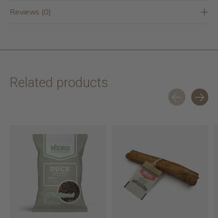
Reviews (0)
Related products
Carousel items