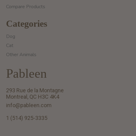
Compare Products
Categories
Dog
Cat
Other Animals
Pableen
293 Rue de la Montagne
Montreal, QC H3C 4K4
info@pableen.com
1 (514) 925-3335
English (US)
Français (CA)