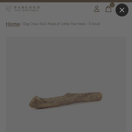
0
items
Home
/
Dog Chew Stick Made of Coffee Tree Wood – X Small
Slideshow Items