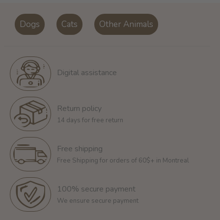
Dogs
Cats
Other Animals
Digital assistance
Return policy
14 days for free return
Free shipping
Free Shipping for orders of 60$+ in Montreal
100% secure payment
We ensure secure payment