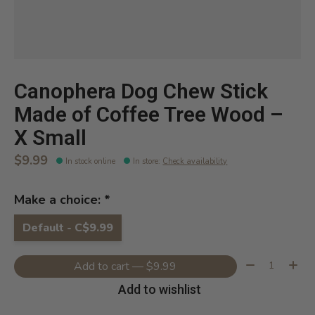
Canophera Dog Chew Stick
Made of Coffee Tree Wood –
X Small
$9.99
In stock online
In store
:
Check availability
Make a choice:
*
Default - C$9.99
Quantity:
Add to cart — $9.99
Add to wishlist