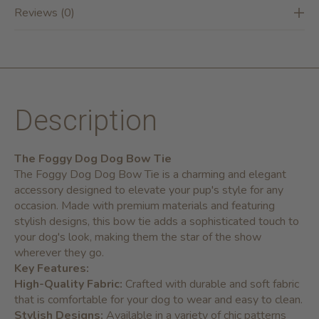
Reviews (0)
Description
The Foggy Dog Dog Bow Tie
The Foggy Dog Dog Bow Tie is a charming and elegant
accessory designed to elevate your pup's style for any
occasion. Made with premium materials and featuring
stylish designs, this bow tie adds a sophisticated touch to
your dog's look, making them the star of the show
wherever they go.
Key Features:
High-Quality Fabric:
Crafted with durable and soft fabric
that is comfortable for your dog to wear and easy to clean.
Stylish Designs:
Available in a variety of chic patterns