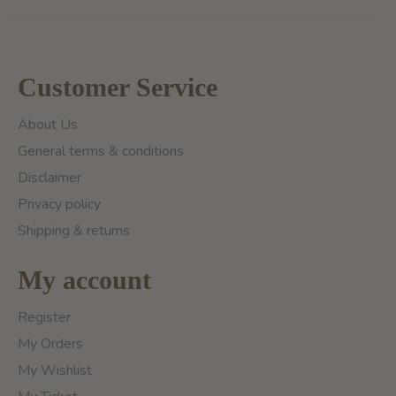
Customer Service
About Us
General terms & conditions
Disclaimer
Privacy policy
Shipping & returns
My account
Register
My Orders
My Wishlist