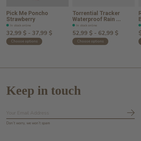
Pick Me Poncho
Torrential Tracker
Strawberry
Waterproof Rain ...
In stock online
In stock online
32,99 $ - 37,99 $
52,99 $ - 62,99 $
Choose options
Choose options
Keep in touch
Subs
Don’t worry, we won’t spam