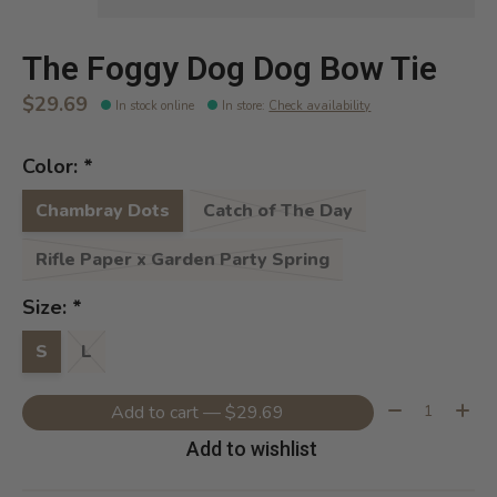
The Foggy Dog Dog Bow Tie
$29.69
In stock online
In store
:
Check availability
Color:
*
Chambray Dots
Catch of The Day
Rifle Paper x Garden Party Spring
Size:
*
S
L
Quantity:
Add to cart — $29.69
Add to wishlist