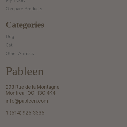
My Ticket
Compare Products
Categories
Dog
Cat
Other Animals
Pableen
293 Rue de la Montagne
Montreal, QC H3C 4K4
info@pableen.com
1 (514) 925-3335
English (US)
Français (CA)