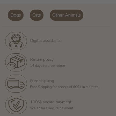
Dogs
Cats
Other Animals
Digital assistance
Return policy
14 days for free return
Free shipping
Free Shipping for orders of 60$+ in Montreal
100% secure payment
We ensure secure payment