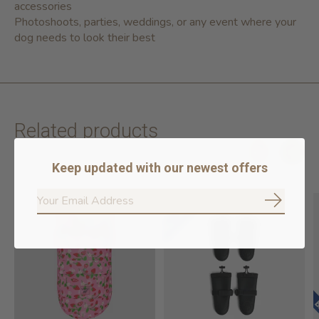
accessories
Photoshoots, parties, weddings, or any event where your
dog needs to look their best
Related products
Keep updated with our newest offers
Carousel items
Subscrib