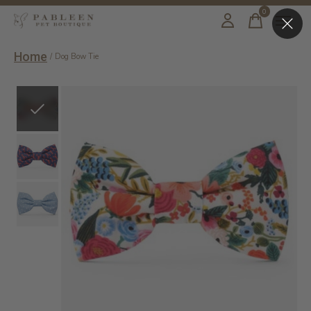
0
items
Home
/
Dog Bow Tie
Slideshow Items