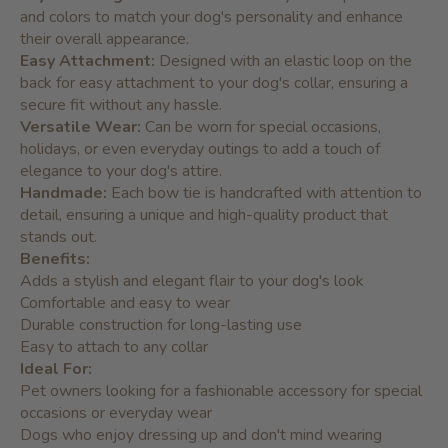
and colors to match your dog's personality and enhance
their overall appearance.
Easy Attachment:
Designed with an elastic loop on the
back for easy attachment to your dog's collar, ensuring a
secure fit without any hassle.
Versatile Wear:
Can be worn for special occasions,
holidays, or even everyday outings to add a touch of
elegance to your dog's attire.
Handmade:
Each bow tie is handcrafted with attention to
detail, ensuring a unique and high-quality product that
stands out.
Benefits:
Adds a stylish and elegant flair to your dog's look
Comfortable and easy to wear
Durable construction for long-lasting use
Easy to attach to any collar
Ideal For:
Pet owners looking for a fashionable accessory for special
occasions or everyday wear
Dogs who enjoy dressing up and don't mind wearing