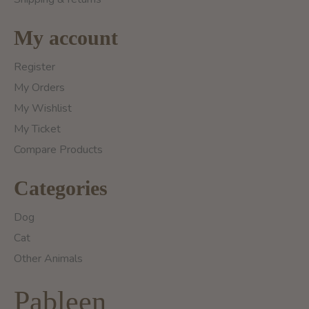
My account
Register
My Orders
My Wishlist
My Ticket
Compare Products
Categories
Dog
Cat
Other Animals
Pableen