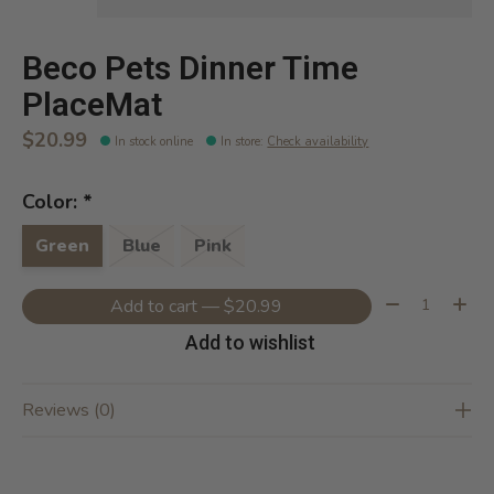
Beco Pets Dinner Time
PlaceMat
$20.99
In stock online
In store
:
Check availability
Color:
*
Green
Blue
Pink
Quantity:
Add to cart — $20.99
Add to wishlist
Reviews (0)