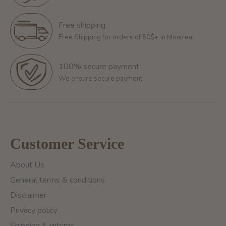
Free shipping
Free Shipping for orders of 60$+ in Montreal
100% secure payment
We ensure secure payment
Customer Service
About Us
General terms & conditions
Disclaimer
Privacy policy
Shipping & returns