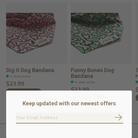
Dig it Dog Bandana
Funny Bones Dog
Bandana
In stock online
In stock online
$23.99
$23.99
Choose options
Choose options
Keep updated with our newest offers
Subscrib