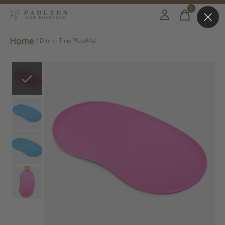
0
items
Home
/
Dinner Time PlaceMat
Slideshow Items