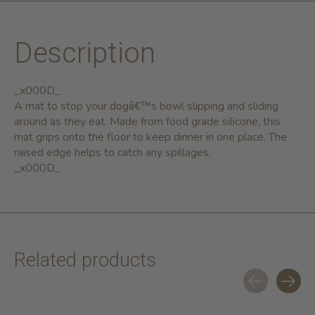
Description
_x000D_
A mat to stop your dogâ€™s bowl slipping and sliding
around as they eat. Made from food grade silicone, this
mat grips onto the floor to keep dinner in one place. The
raised edge helps to catch any spillages.
_x000D_
Related products
Carousel items