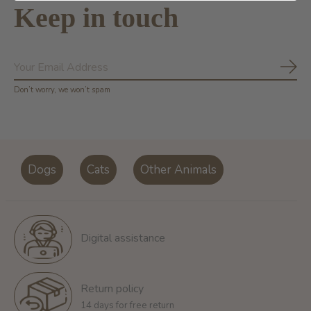
Keep in touch
Subs
Don’t worry, we won’t spam
Dogs
Cats
Other Animals
Digital assistance
Return policy
14 days for free return