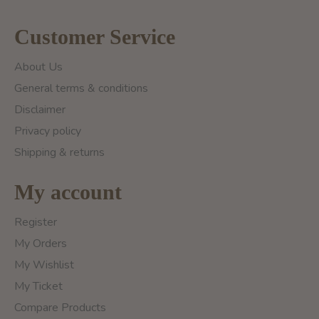
Customer Service
About Us
General terms & conditions
Disclaimer
Privacy policy
Shipping & returns
My account
Register
My Orders
My Wishlist
My Ticket
Compare Products