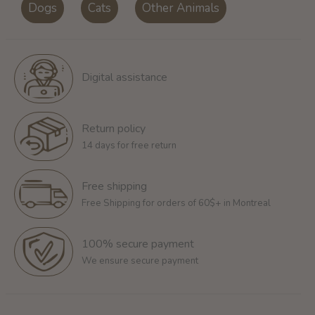
Dogs
Cats
Other Animals
Digital assistance
Return policy
14 days for free return
Free shipping
Free Shipping for orders of 60$+ in Montreal
100% secure payment
We ensure secure payment