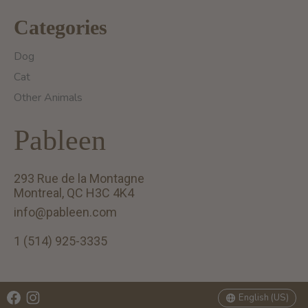
Categories
Dog
Cat
Other Animals
Pableen
293 Rue de la Montagne
Montreal, QC H3C 4K4
info@pableen.com
1 (514) 925-3335
English (US)
Français (CA)
English (US)