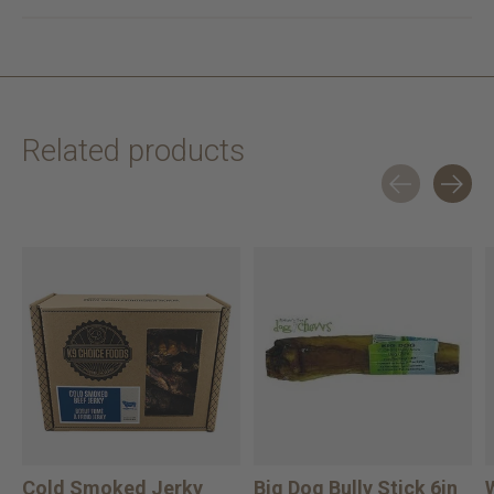
Related products
Carousel items
Cold Smoked Jerky
Big Dog Bully Stick 6in