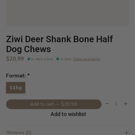
Ziwi Deer Shank Bone Half
Dog Chews
$20.99
In stock online
In store
:
Check availability
Format:
*
115g
Quantity:
Add to cart — $20.99
Add to wishlist
Reviews (0)