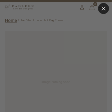
0
items
Home
/
Deer Shank Bone Half Dog Chews
Image coming soon