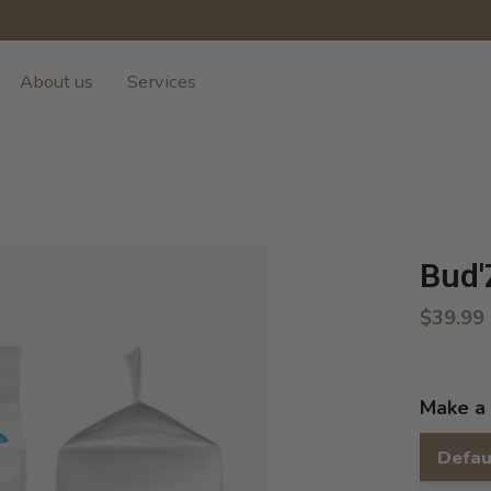
About us
Services
Bud'
$39.99
Make a 
Defau