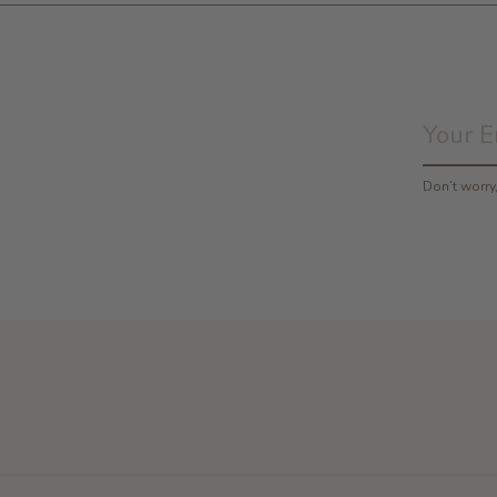
Don’t worr