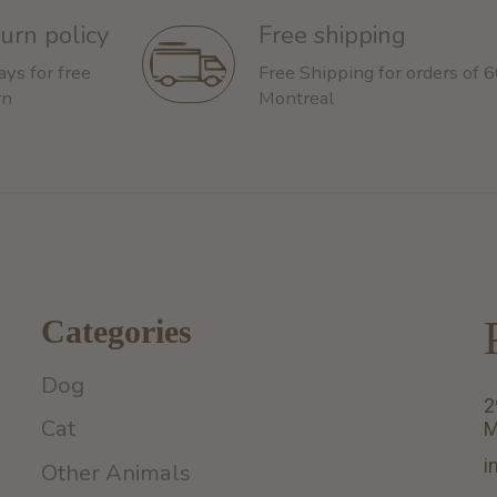
urn policy
Free shipping
ays for free
Free Shipping for orders of 
rn
Montreal
Categories
Dog
2
Cat
M
i
Other Animals