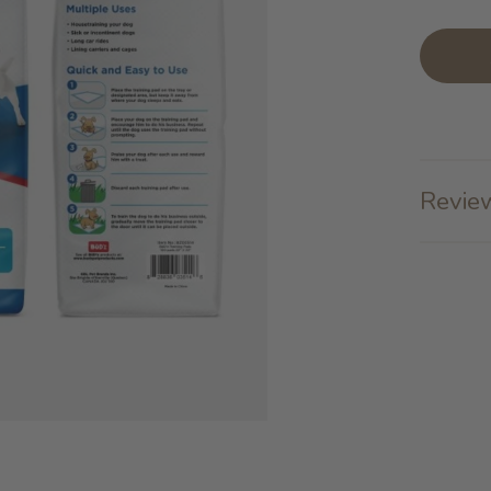
Review