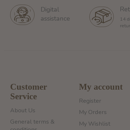
Ret
Digital
assistance
14 d
retu
Customer
My account
Service
Register
About Us
My Orders
General terms &
My Wishlist
conditions