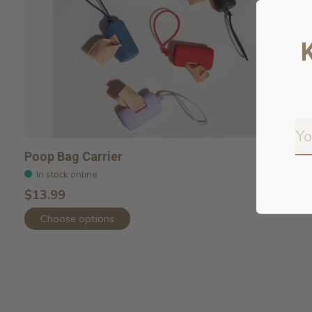
Poop Bag Carrier
In stock online
$13.99
Choose options