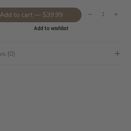
Quantity:
Add to cart — $39.99
Add to wishlist
s (0)