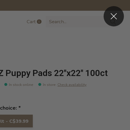
Cart
0
items
Z Puppy Pads 22"x22" 100ct
In stock online
In store
:
Check availability
choice:
*
lt - C$39.99