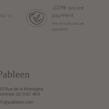
100% secure
payment
60$+ in
We ensure secure
payment
Pableen
93 Rue de la Montagne
ontreal, QC H3C 4K4
nfo@pableen.com