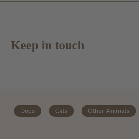
Keep in touch
Dogs
Cats
Other Animals