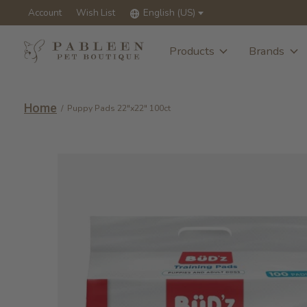
Account
Wish List
English (US)
Products
Brands
Home
/
Puppy Pads 22"x22" 100ct
Slideshow Items