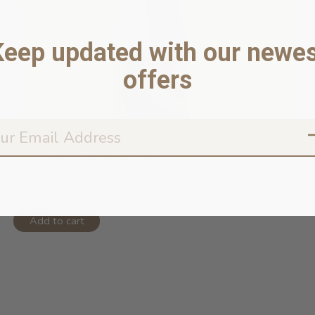
Keep updated with our newes
offers
Soft Paws Hydrating Paw Lotion for ...
In stock online
$20.99
Add to cart