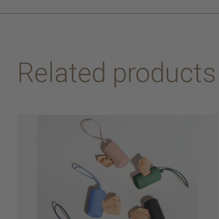
Related products
Carousel items