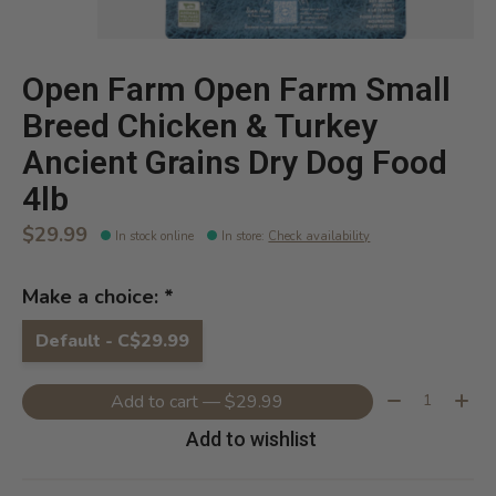
Open Farm Open Farm Small
Breed Chicken & Turkey
Ancient Grains Dry Dog Food
4lb
$29.99
In stock online
In store
:
Check availability
Make a choice:
*
Default - C$29.99
Quantity:
Add to cart — $29.99
Add to wishlist