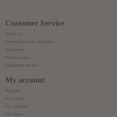
Customer Service
About Us
General terms & conditions
Disclaimer
Privacy policy
Shipping & returns
My account
Register
My Orders
My Wishlist
My Ticket