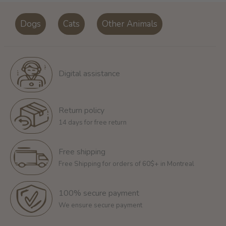
Dogs
Cats
Other Animals
Digital assistance
Return policy
14 days for free return
Free shipping
Free Shipping for orders of 60$+ in Montreal
100% secure payment
We ensure secure payment