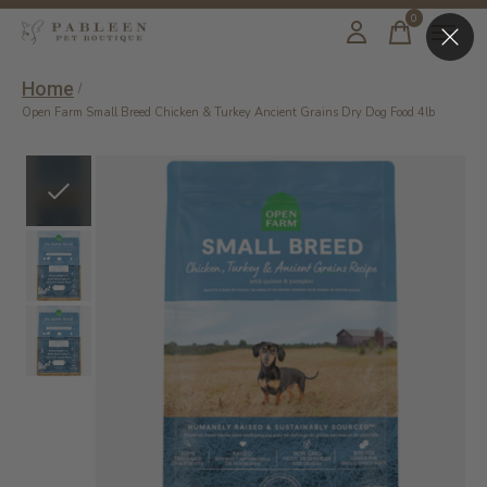
0
items
Home
/
Open Farm Small Breed Chicken & Turkey Ancient Grains Dry Dog Food 4lb
Slideshow Items