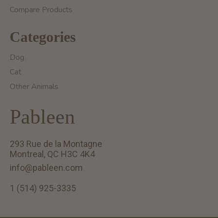
Compare Products
Categories
Dog
Cat
Other Animals
Pableen
293 Rue de la Montagne
Montreal, QC H3C 4K4
info@pableen.com
1 (514) 925-3335
English (US)
Français (CA)