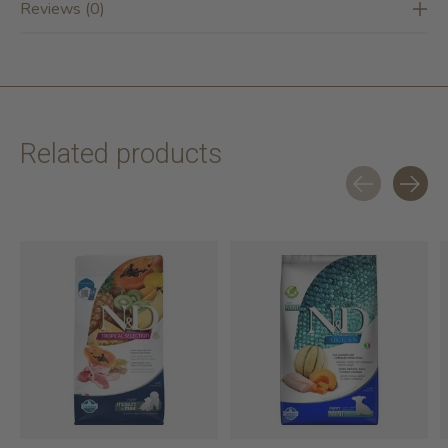
Reviews (0)
Related products
Carousel items