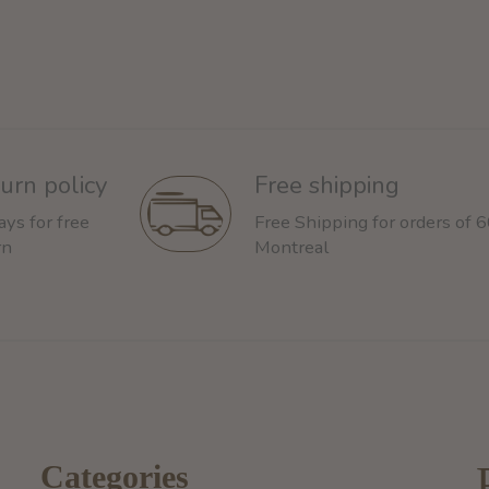
urn policy
Free shipping
ays for free
Free Shipping for orders of 
rn
Montreal
Categories