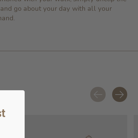
 and go about your day with all your
hand.
t