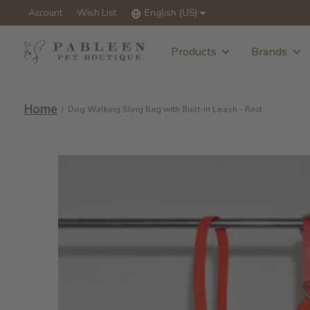
Account
Wish List
English (US)
Products
Brands
Home
/
Dog Walking Sling Bag with Built-in Leash - Red
Slideshow Items