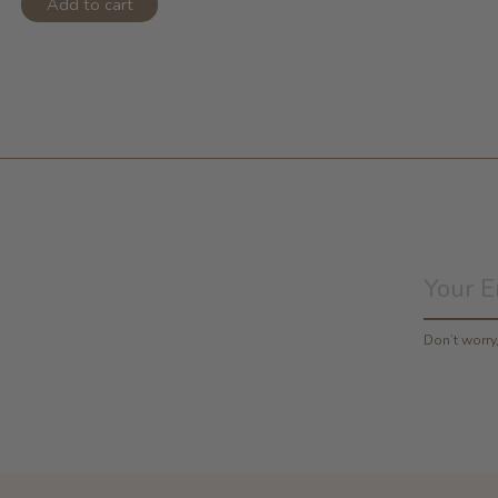
Add to cart
Don’t worr