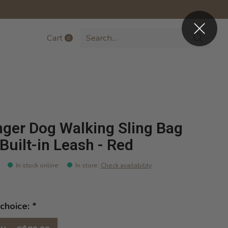
Cart
0
items
nger Dog Walking Sling Bag
 Built-in Leash - Red
In stock online
In store
:
Check availability
choice:
*