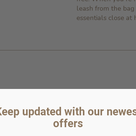
leash from the bag
essentials close at 
Keep updated with our newes
offers