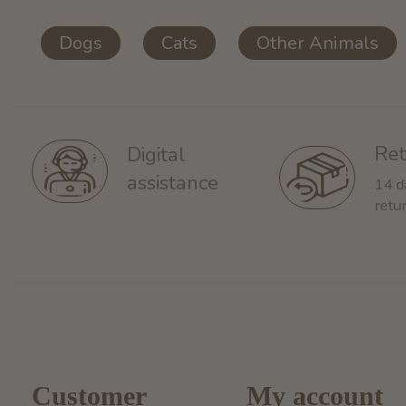
Dogs
Cats
Other Animals
Ret
Digital
assistance
14 d
retu
Customer
My account