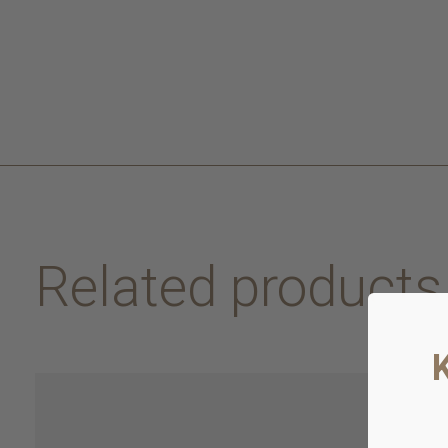
Related products
Carousel items