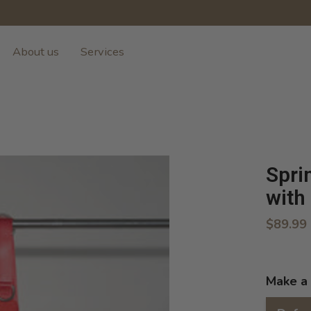
About us
Services
Spri
with
$89.99
Make a 