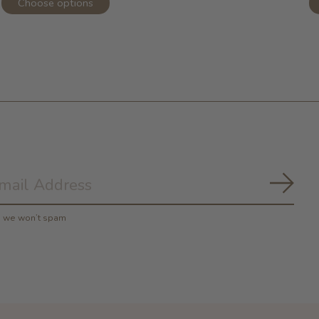
Choose options
Subs
y, we won’t spam