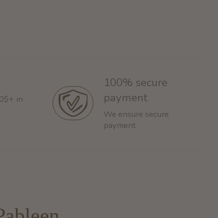
100% secure
payment
60$+ in
We ensure secure
payment
Pableen