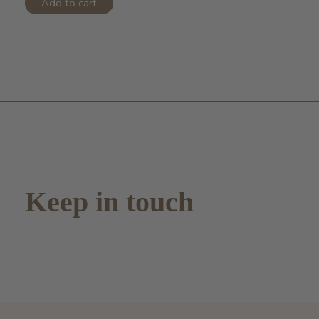
Add to cart
Keep in touch