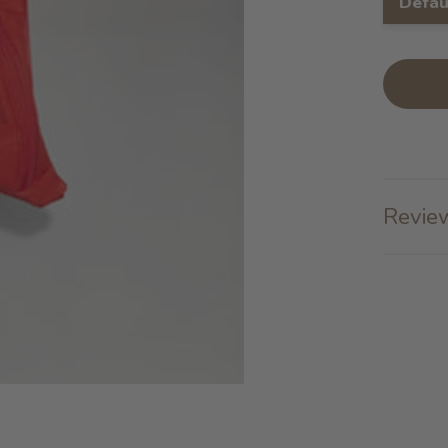
Defau
Review