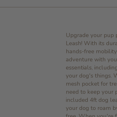
Upgrade your pup p
Leash! With its dur
hands-free mobility,
adventure with your
essentials, includin
your dog's things. 
mesh pocket for tre
need to keep your 
included 4ft dog le
your dog to roam b
free. When you're f