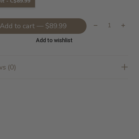
lt - C$89.99
Quantity:
Add to cart — $89.99
Add to wishlist
s (0)