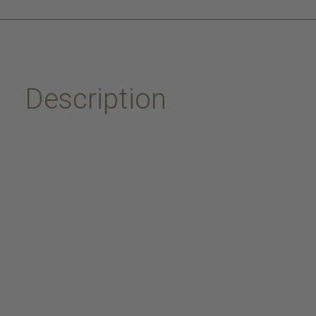
Description