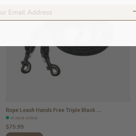
Rope Leash Hands Free Triple Black ...
In stock online
$75.99