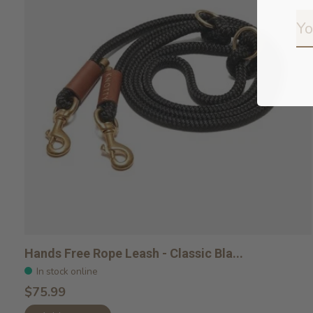
Hands Free Rope Leash - Classic Bla...
In stock online
$75.99