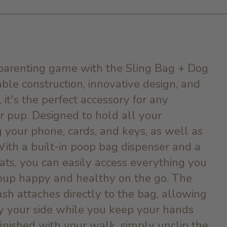
arenting game with the Sling Bag + Dog
able construction, innovative design, and
 it's the perfect accessory for any
 pup. Designed to hold all your
g your phone, cards, and keys, as well as
With a built-in poop bag dispenser and a
ats, you can easily access everything you
pup happy and healthy on the go. The
ash attaches directly to the bag, allowing
y your side while you keep your hands
inished with your walk, simply unclip the