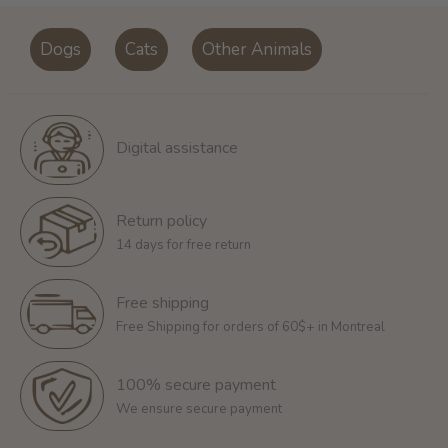
Dogs
Cats
Other Animals
Digital assistance
Return policy
14 days for free return
Free shipping
Free Shipping for orders of 60$+ in Montreal
100% secure payment
We ensure secure payment