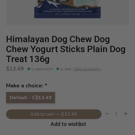
Himalayan Dog Chew Dog
Chew Yogurt Sticks Plain Dog
Treat 136g
$13.49
In stock online
In store
:
Check availability
Make a choice:
*
Default - C$13.49
Quantity:
Add to cart — $13.49
Add to wishlist