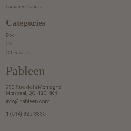
Compare Products
Categories
Dog
Cat
Other Animals
Pableen
293 Rue de la Montagne
Montreal, QC H3C 4K4
info@pableen.com
1 (514) 925-3335
English (US)
Français (CA)