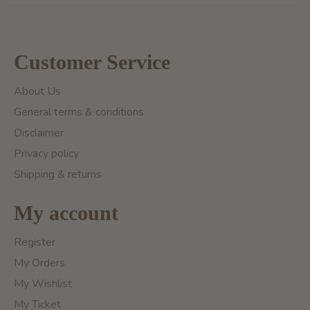
Customer Service
About Us
General terms & conditions
Disclaimer
Privacy policy
Shipping & returns
My account
Register
My Orders
My Wishlist
My Ticket