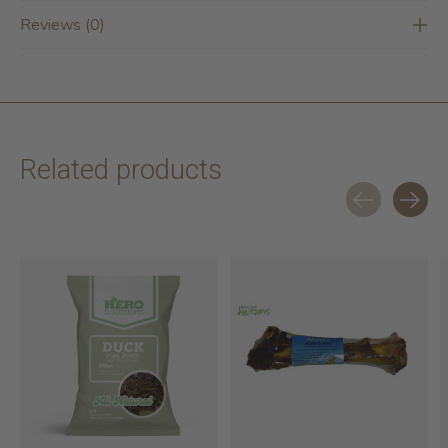
Reviews (0)
Related products
Carousel items