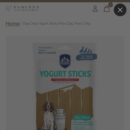
0
items
Home
/
Dog Chew Yogurt Sticks Plain Dog Treat 136g
Slideshow Items