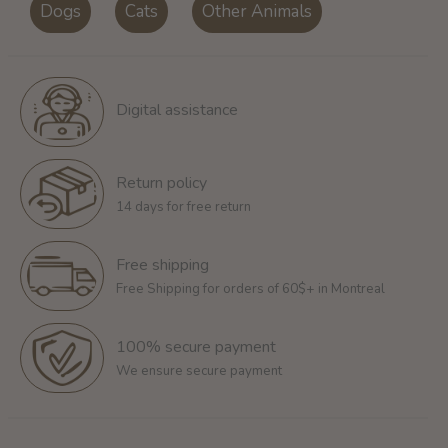
Dogs
Cats
Other Animals
Digital assistance
Return policy
14 days for free return
Free shipping
Free Shipping for orders of 60$+ in Montreal
100% secure payment
We ensure secure payment