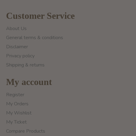
Customer Service
About Us
General terms & conditions
Disclaimer
Privacy policy
Shipping & returns
My account
Register
My Orders
My Wishlist
My Ticket
Compare Products