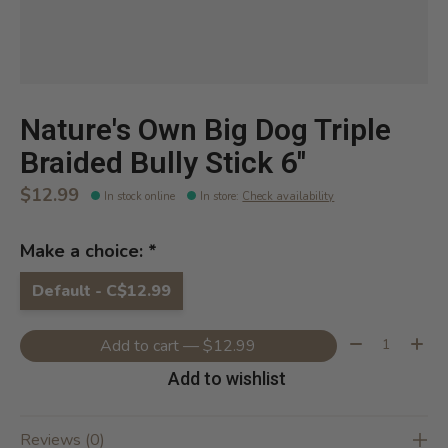
Nature's Own Big Dog Triple
Braided Bully Stick 6''
$12.99
In stock online
In store
:
Check availability
Make a choice:
*
Default - C$12.99
Quantity:
Add to cart — $12.99
Add to wishlist
Reviews (0)