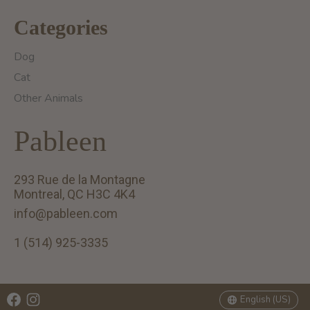
Categories
Dog
Cat
Other Animals
Pableen
293 Rue de la Montagne
Montreal, QC H3C 4K4
info@pableen.com
1 (514) 925-3335
English (US)
Français (CA)
English (US)