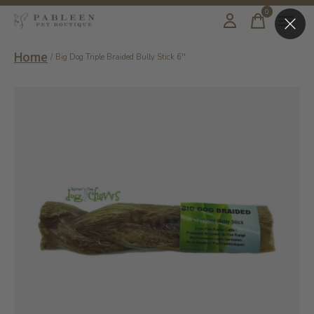
0
items
Home
/
Big Dog Triple Braided Bully Stick 6''
Slideshow Items