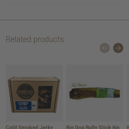
Related products
Carousel items
Cold Smoked Jerky
Big Dog Bully Stick 6in