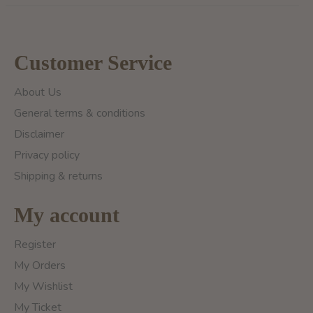
Customer Service
About Us
General terms & conditions
Disclaimer
Privacy policy
Shipping & returns
My account
Register
My Orders
My Wishlist
My Ticket