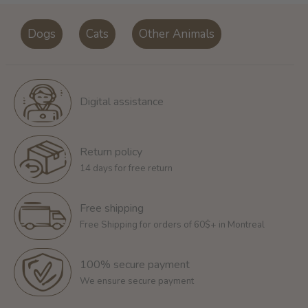
Dogs
Cats
Other Animals
Digital assistance
Return policy
14 days for free return
Free shipping
Free Shipping for orders of 60$+ in Montreal
100% secure payment
We ensure secure payment