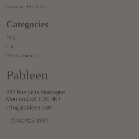
Compare Products
Categories
Dog
Cat
Other Animals
Pableen
293 Rue de la Montagne
Montreal, QC H3C 4K4
info@pableen.com
1 (514) 925-3335
English (US)
Français (CA)