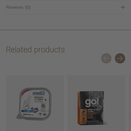
Reviews (0)
Related products
Carousel items