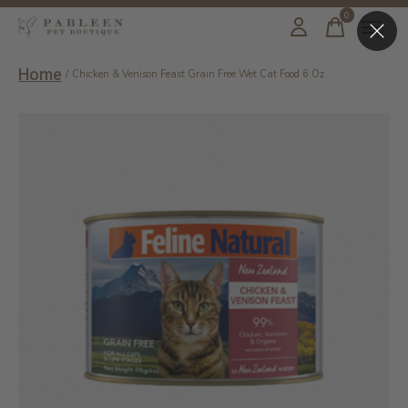
0
items
Home
/
Chicken & Venison Feast Grain Free Wet Cat Food 6 Oz
Slideshow Items