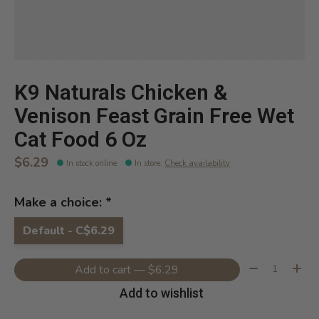
K9 Naturals Chicken &
Venison Feast Grain Free Wet
Cat Food 6 Oz
$6.29
In stock online
In store
:
Check availability
Make a choice:
*
Default - C$6.29
Quantity:
Add to cart — $6.29
Add to wishlist