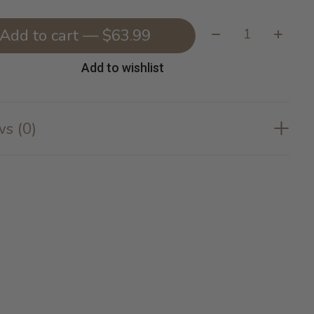
Quantity:
Add to cart — $63.99
Add to wishlist
s (0)