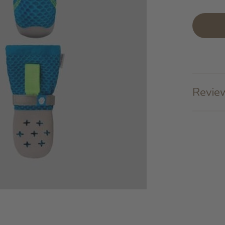
Review