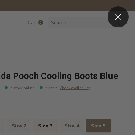
Cart
0
items
da Pooch Cooling Boots Blue
In stock online
In store
:
Check availability
Size 2
Size 3
Size 4
Size 5