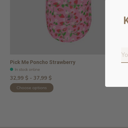
Pick Me Poncho Strawberry
In stock online
32,99 $ - 37,99 $
Choose options