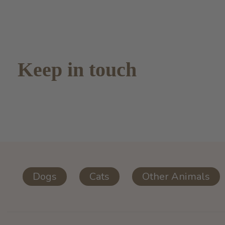
Keep in touch
Dogs
Cats
Other Animals