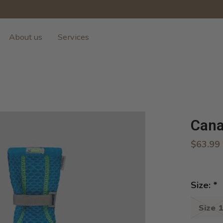
About us
Services
Cana
$63.99
Size:
*
Size 1