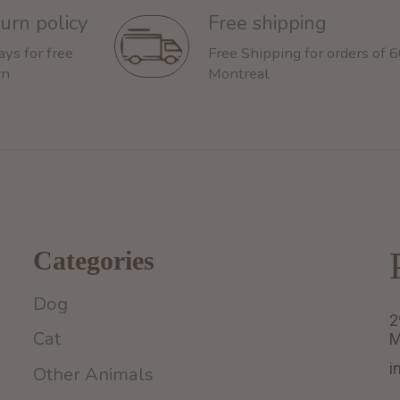
urn policy
Free shipping
ays for free
Free Shipping for orders of 
rn
Montreal
Categories
Dog
2
Cat
M
i
Other Animals