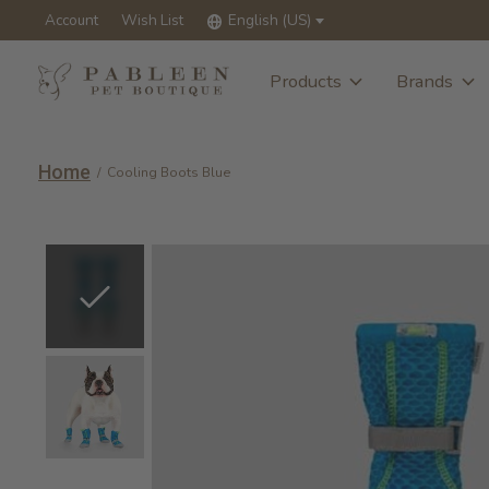
Account
Wish List
English (US)
Products
Brands
Home
/
Cooling Boots Blue
Slideshow Items