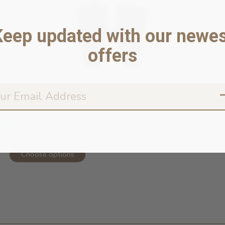
Keep updated with our newes
offers
Torrential Tracker Waterproof Rain ...
In stock online
52,99 $ - 62,99 $
Choose options