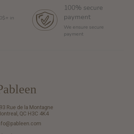
100% secure
payment
60$+ in
We ensure secure
payment
Pableen
93 Rue de la Montagne
ontreal, QC H3C 4K4
nfo@pableen.com