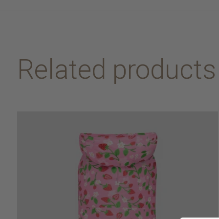
Related products
Carousel items