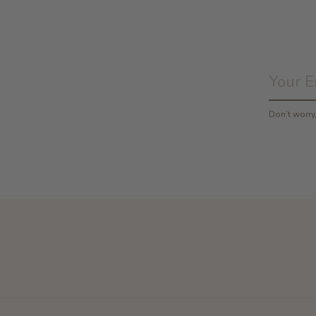
Don’t worr