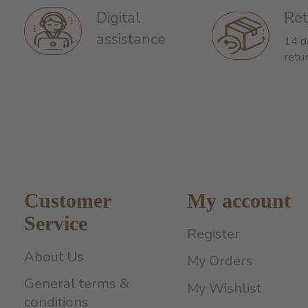
Ret
Digital
assistance
14 d
retu
Customer
My account
Service
Register
About Us
My Orders
General terms &
My Wishlist
conditions