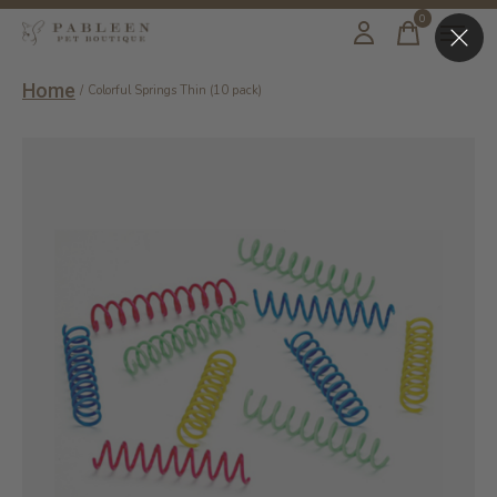
0
items
Home
/
Colorful Springs Thin (10 pack)
Slideshow Items