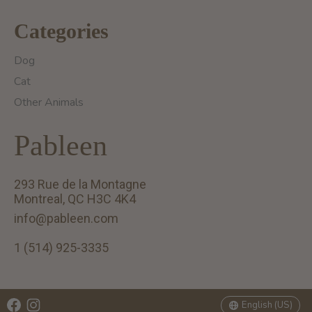
Categories
Dog
Cat
Other Animals
Pableen
293 Rue de la Montagne
Montreal, QC H3C 4K4
info@pableen.com
1 (514) 925-3335
English (US)
Français (CA)
English (US)