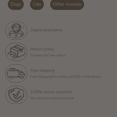
Dogs
Cats
Other Animals
Digital assistance
Return policy
14 days for free return
Free shipping
Free Shipping for orders of 60$+ in Montreal
100% secure payment
We ensure secure payment