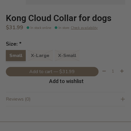
Kong Cloud Collar for dogs
$31.99
In stock online
In store
:
Check availability
Size:
*
Small
X-Large
X-Small
Quantity:
Add to cart — $31.99
Add to wishlist
Reviews (0)