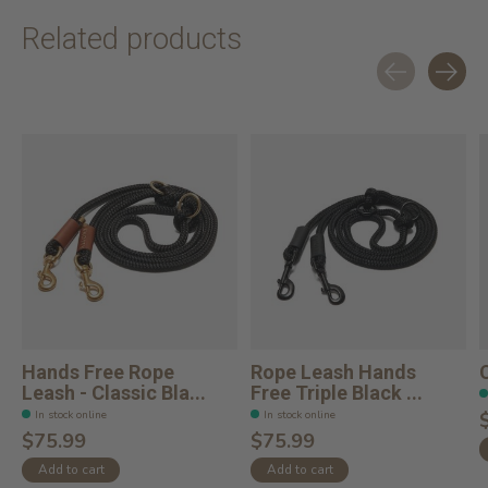
Related products
Carousel items
Hands Free Rope
Rope Leash Hands
Leash - Classic Bla...
Free Triple Black ...
In stock online
In stock online
$75.99
$75.99
Add to cart
Add to cart