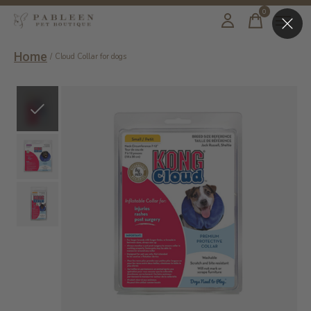
0
items
Home
/
Cloud Collar for dogs
Slideshow Items