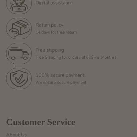
Digital assistance
Return policy
14 days for free return
Free shipping
Free Shipping for orders of 60$+ in Montreal
100% secure payment
We ensure secure payment
Customer Service
About Us