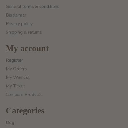
General terms & conditions
Disclaimer
Privacy policy
Shipping & returns
My account
Register
My Orders
My Wishlist
My Ticket
Compare Products
Categories
Dog