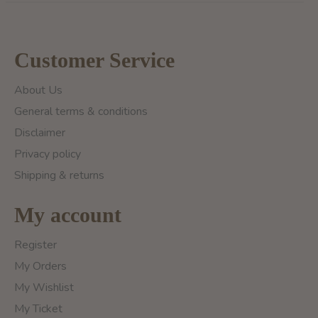
Customer Service
About Us
General terms & conditions
Disclaimer
Privacy policy
Shipping & returns
My account
Register
My Orders
My Wishlist
My Ticket