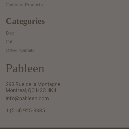
Compare Products
Categories
Dog
Cat
Other Animals
Pableen
293 Rue de la Montagne
Montreal, QC H3C 4K4
info@pableen.com
1 (514) 925-3335
English (US)
Français (CA)