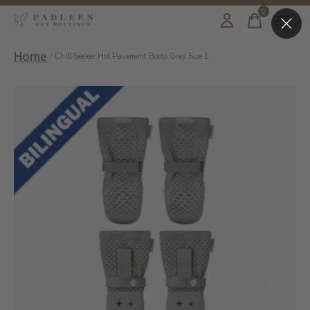
0
items
Home
/
Chill Seeker Hot Pavement Boots Grey Size 1
Slideshow Items