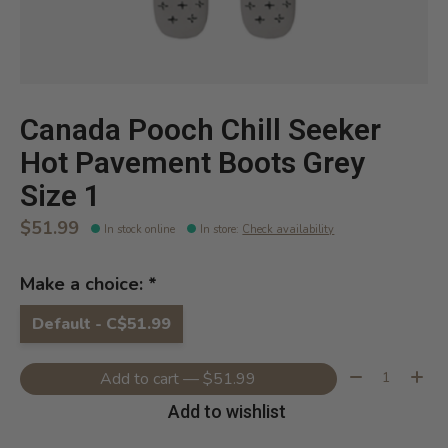
Canada Pooch Chill Seeker
Hot Pavement Boots Grey
Size 1
$51.99
In stock online
In store
:
Check availability
Make a choice:
*
Default - C$51.99
Quantity:
Add to cart — $51.99
Add to wishlist