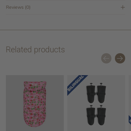
Reviews (0)
Related products
Carousel items