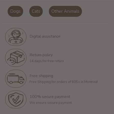
Dogs
Cats
Other Animals
Digital assistance
Return policy
14 days for free return
Free shipping
Free Shipping for orders of 60$+ in Montreal
100% secure payment
We ensure secure payment