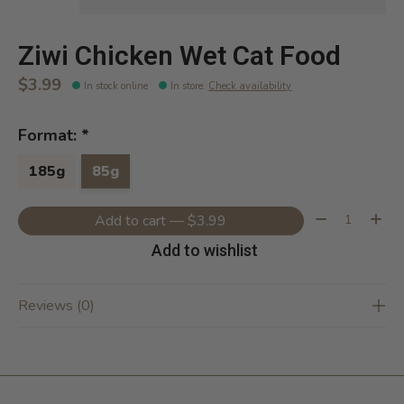
Ziwi Chicken Wet Cat Food
$3.99
In stock online
In store
:
Check availability
Format:
*
185g
85g
Quantity:
Add to cart — $3.99
Add to wishlist
Reviews (0)