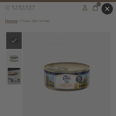
0
items
Home
/
Chicken Wet Cat Food
Slideshow Items