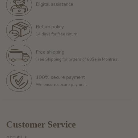
Digital assistance
Return policy
14 days for free return
Free shipping
Free Shipping for orders of 60$+ in Montreal
100% secure payment
We ensure secure payment
Customer Service
About Us