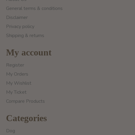
General terms & conditions
Disclaimer
Privacy policy
Shipping & returns
My account
Register
My Orders
My Wishlist
My Ticket
Compare Products
Categories
Dog