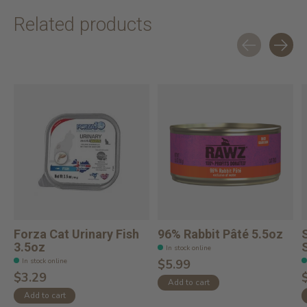
Related products
Carousel items
Forza Cat Urinary Fish
96% Rabbit Pâté 5.5oz
3.5oz
In stock online
In stock online
$5.99
$3.29
Add to cart
Add to cart