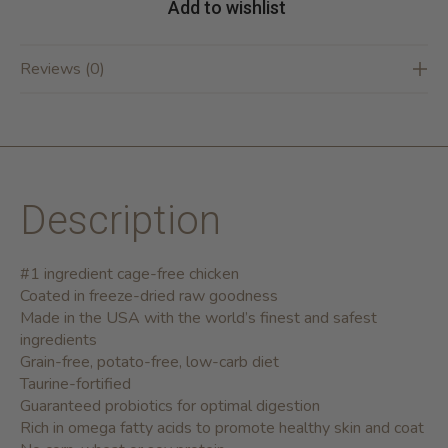
Add to wishlist
Reviews (0)
Description
#1 ingredient cage-free chicken
Coated in freeze-dried raw goodness
Made in the USA with the world’s finest and safest
ingredients
Grain-free, potato-free, low-carb diet
Taurine-fortified
Guaranteed probiotics for optimal digestion
Rich in omega fatty acids to promote healthy skin and coat