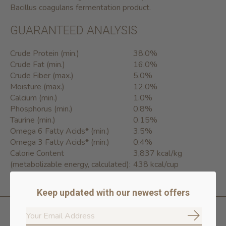
Bacillus coagulans fermentation product.
GUARANTEED ANALYSIS
Crude Protein (min.)
38.0%
Crude Fat (min.)
16.0%
Crude Fiber (max.)
5.0%
Moisture (max.)
12.0%
Calcium (min.)
1.0%
Phosphorus (min.)
0.8%
Taurine (min.)
0.15%
Omega 6 Fatty Acids* (min.)
3.5%
Omega 3 Fatty Acids* (min.)
0.4%
Calorie Content
3,837 kcal/kg
(metabolizable energy, calculated):
438 kcal/cup
Keep updated with our newest offers
Subscrib