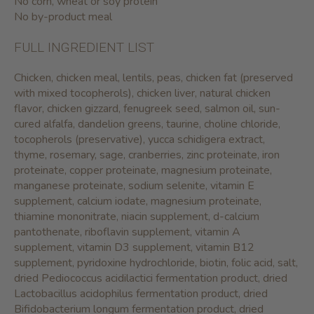
No corn, wheat or soy protein
No by-product meal
FULL INGREDIENT LIST
Chicken, chicken meal, lentils, peas, chicken fat (preserved
with mixed tocopherols), chicken liver, natural chicken
flavor, chicken gizzard, fenugreek seed, salmon oil, sun-
cured alfalfa, dandelion greens, taurine, choline chloride,
tocopherols (preservative), yucca schidigera extract,
thyme, rosemary, sage, cranberries, zinc proteinate, iron
proteinate, copper proteinate, magnesium proteinate,
manganese proteinate, sodium selenite, vitamin E
supplement, calcium iodate, magnesium proteinate,
thiamine mononitrate, niacin supplement, d-calcium
pantothenate, riboflavin supplement, vitamin A
supplement, vitamin D3 supplement, vitamin B12
supplement, pyridoxine hydrochloride, biotin, folic acid, salt,
dried Pediococcus acidilactici fermentation product, dried
Lactobacillus acidophilus fermentation product, dried
Bifidobacterium longum fermentation product, dried