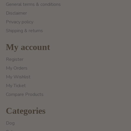
General terms & conditions
Disclaimer
Privacy policy
Shipping & returns
My account
Register
My Orders
My Wishlist
My Ticket
Compare Products
Categories
Dog