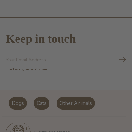
Keep in touch
Subs
Don’t worry, we won’t spam
Dogs
Cats
Other Animals