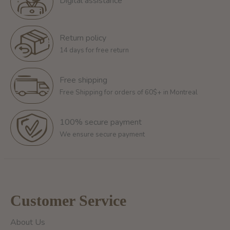
Digital assistance
Return policy
14 days for free return
Free shipping
Free Shipping for orders of 60$+ in Montreal
100% secure payment
We ensure secure payment
Customer Service
About Us