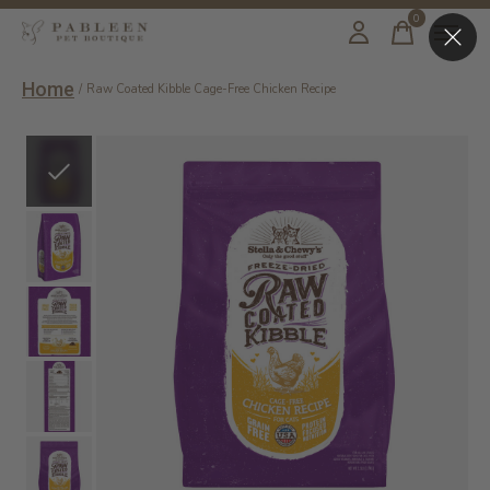
0
items
Home
/
Raw Coated Kibble Cage-Free Chicken Recipe
Slideshow Items