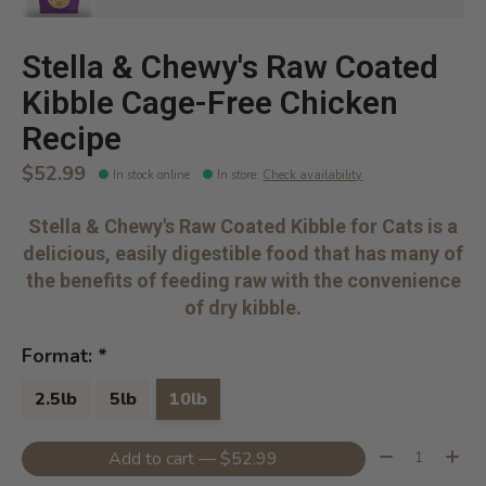
Stella & Chewy's Raw Coated
Kibble Cage-Free Chicken
Recipe
$52.99
In stock online
In store
:
Check availability
Stella & Chewy's Raw Coated Kibble for Cats is a
delicious, easily digestible food that has many of
the benefits of feeding raw with the convenience
of dry kibble.
Format:
*
2.5lb
5lb
10lb
Quantity:
Add to cart — $52.99