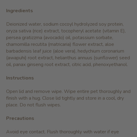
Ingredients
Deionized water, sodium cocoyl hydrolyzed soy protein,
oryza sativa (rice) extract, tocopheryl acetate (vitamin E),
persea gratizzma (avocado) oil, potassium sorbate,
chamomilla recutita (matricaria) flower extract, aloe
barbadensis leaf juice (aloe vera), hedychium coronarium
(awapuhi) root extract, helianthus annuus (sunflower) seed
oil, panax ginseng root extract, citric acid, phenoxyethanol.
Instructions
Open lid and remove wipe. Wipe entire pet thoroughly and
finish with a hug. Close lid tightly and store in a cool, dry
place. Do not flush wipes.
Precautions
Avoid eye contact. Flush thoroughly with water if eye