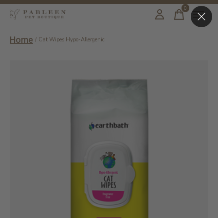
0
items
Home
/
Cat Wipes Hypo-Allergenic
Slideshow Items