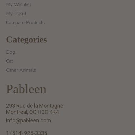
My Wishlist
My Ticket
Compare Products
Categories
Dog
Cat
Other Animals
Pableen
293 Rue de la Montagne
Montreal, QC H3C 4K4
info@pableen.com
1 (514) 925-3335
English (US)