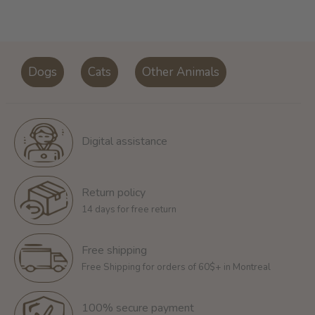
Dogs
Cats
Other Animals
Digital assistance
Return policy
14 days for free return
Free shipping
Free Shipping for orders of 60$+ in Montreal
100% secure payment