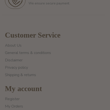
We ensure secure payment
Customer Service
About Us
General terms & conditions
Disclaimer
Privacy policy
Shipping & returns
My account
Register
My Orders