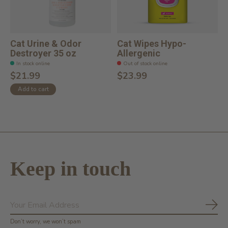
Cat Urine & Odor
Cat Wipes Hypo-
Destroyer 35 oz
Allergenic
In stock online
Out of stock online
$21.99
$23.99
Add to cart
Keep in touch
Subs
Don’t worry, we won’t spam