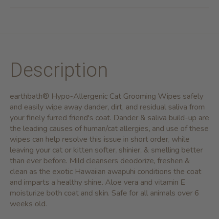
Description
earthbath® Hypo-Allergenic Cat Grooming Wipes safely
and easily wipe away dander, dirt, and residual saliva from
your finely furred friend's coat. Dander & saliva build-up are
the leading causes of human/cat allergies, and use of these
wipes can help resolve this issue in short order, while
leaving your cat or kitten softer, shinier, & smelling better
than ever before. Mild cleansers deodorize, freshen &
clean as the exotic Hawaiian awapuhi conditions the coat
and imparts a healthy shine. Aloe vera and vitamin E
moisturize both coat and skin. Safe for all animals over 6
weeks old.