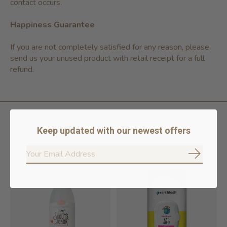
contact occurs.
Happiness Guarantee
If you are not completely satisfied for any reason, please
send us your unused product with retail receipt for a full
refund.
Keep updated with our newest offers
Related products
Subscrib
Carousel items