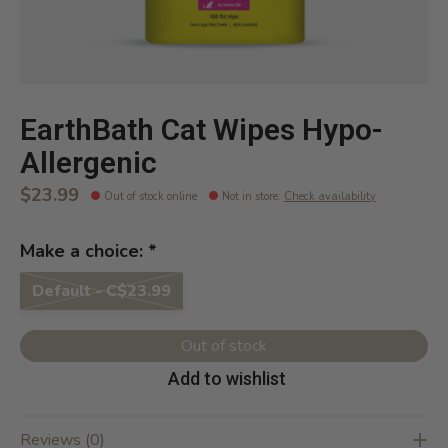
EarthBath Cat Wipes Hypo-
Allergenic
$23.99
Out of stock online
Not in store
:
Check availability
Make a choice:
*
Default - C$23.99
Out of stock
Add to wishlist
Reviews (0)