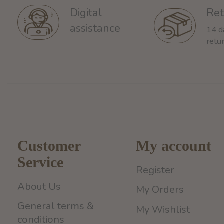
Ret
Digital
assistance
14 d
retu
Customer
My account
Service
Register
About Us
My Orders
General terms &
My Wishlist
conditions