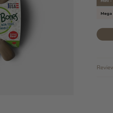
Mini -
Mega 
Review