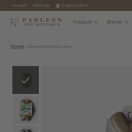
Account
Wish List
English (US)
Products
Brands
Home
/
Braised Beef Bone chew
Slideshow Items