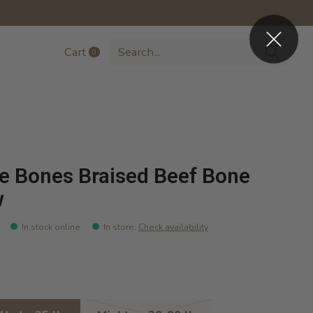
Cart
0
items
e Bones Braised Beef Bone
w
In stock online
In store
:
Check availability