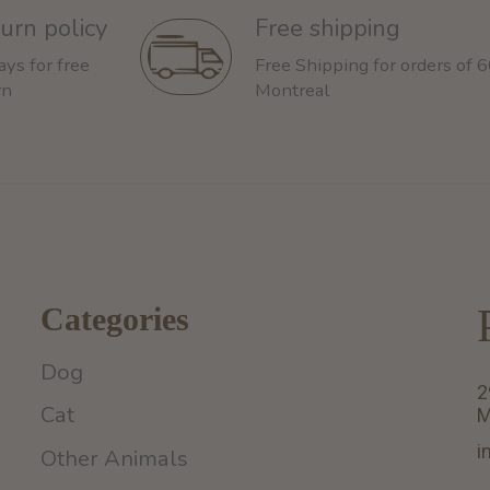
urn policy
Free shipping
ays for free
Free Shipping for orders of 
rn
Montreal
Categories
Dog
2
Cat
M
i
Other Animals