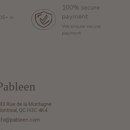
100% secure
payment
60$+ in
We ensure secure
payment
Pableen
93 Rue de la Montagne
ontreal, QC H3C 4K4
nfo@pableen.com