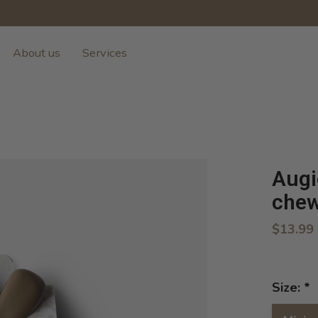
About us
Services
Augi
che
$13.99
Size:
*