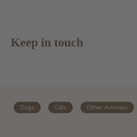
Keep in touch
Dogs
Cats
Other Animals