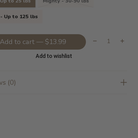
 Up to 25 lbs
Mighty - 30-90 lbs
- Up to 125 lbs
Quantity:
Add to cart — $13.99
Add to wishlist
s (0)