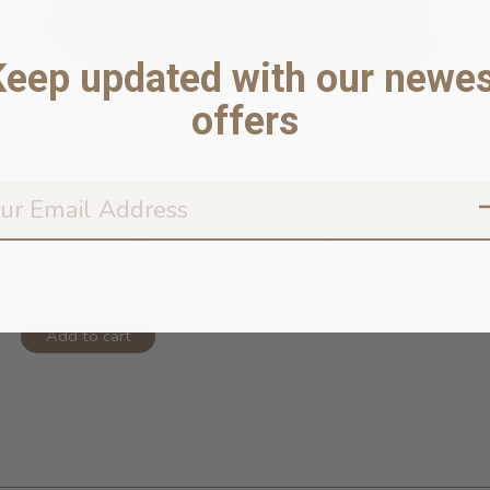
Keep updated with our newes
offers
Fetch Footwear Collection Paw Runne...
In stock online
$19.95
Add to cart