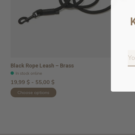
Black Rope Leash – Brass
In stock online
19,99 $ - 55,00 $
Choose options