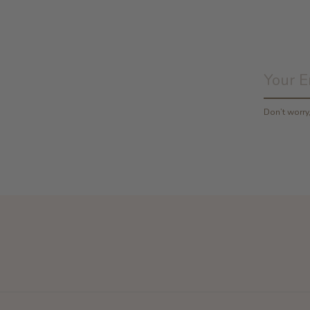
Don’t worr