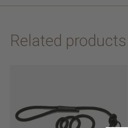
Related products
Carousel items