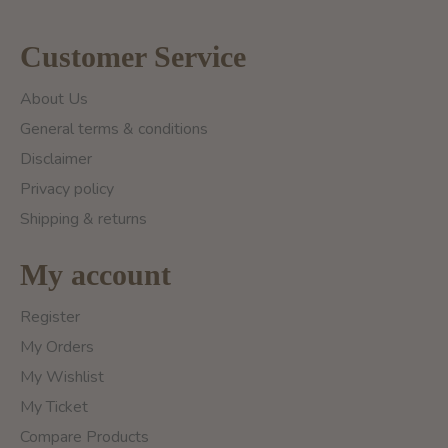
Customer Service
About Us
General terms & conditions
Disclaimer
Privacy policy
Shipping & returns
My account
Register
My Orders
My Wishlist
My Ticket
Compare Products