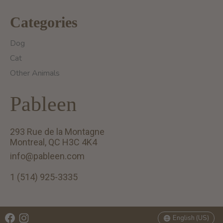
Categories
Dog
Cat
Other Animals
Pableen
293 Rue de la Montagne
Montreal, QC H3C 4K4
info@pableen.com
1 (514) 925-3335
English (US)
Français (CA)
English (US)