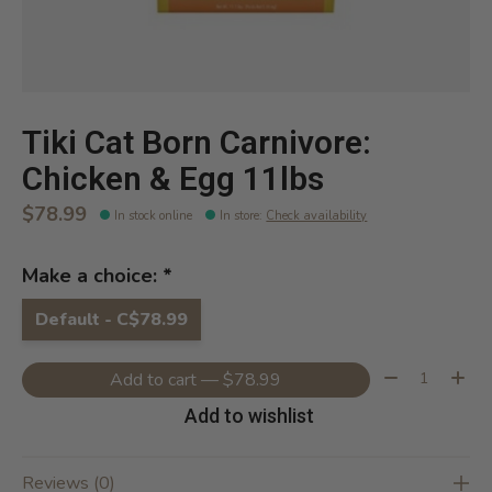
Tiki Cat Born Carnivore:
Chicken & Egg 11lbs
$78.99
In stock online
In store
:
Check availability
Make a choice:
*
Default - C$78.99
Quantity:
Add to cart — $78.99
Add to wishlist
Reviews (0)