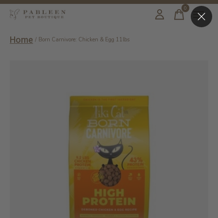
0
items
Home
/
Born Carnivore: Chicken & Egg 11lbs
Slideshow Items