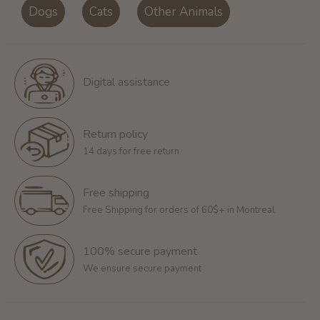
Dogs
Cats
Other Animals
Digital assistance
Return policy
14 days for free return
Free shipping
Free Shipping for orders of 60$+ in Montreal
100% secure payment
We ensure secure payment