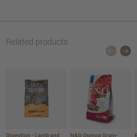
Related products
Carousel items
Digestion - Lamb and
N&D Quinoa Grain-