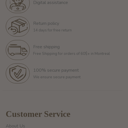
Digital assistance
Return policy
14 days for free return
Free shipping
Free Shipping for orders of 60$+ in Montreal
100% secure payment
We ensure secure payment
Customer Service
About Us