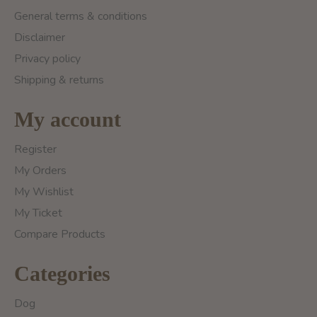
General terms & conditions
Disclaimer
Privacy policy
Shipping & returns
My account
Register
My Orders
My Wishlist
My Ticket
Compare Products
Categories
Dog