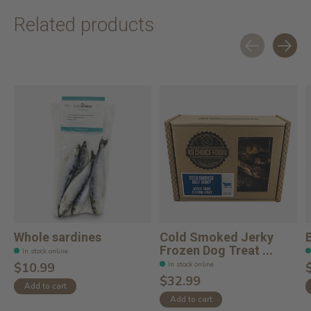
Related products
Carousel items
Whole sardines
Cold Smoked Jerky
Frozen Dog Treat ...
In stock online
In stock online
$10.99
$32.99
Add to cart
Add to cart