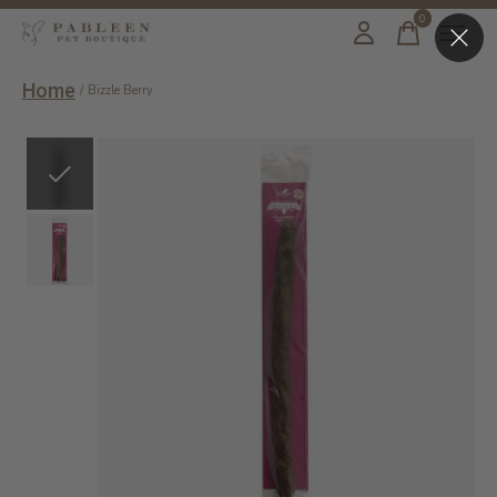
0
items
Home
/
Bizzle Berry
Slideshow Items