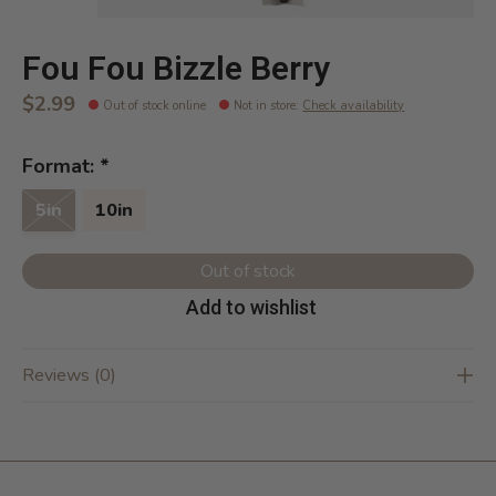
Fou Fou Bizzle Berry
$2.99
Out of stock online
Not in store
:
Check availability
Format:
*
5in
10in
Out of stock
Add to wishlist
Reviews (0)