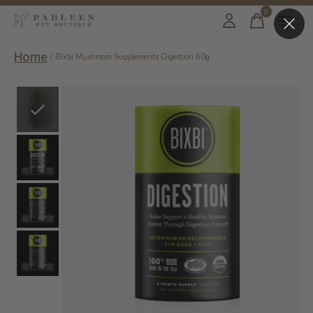
0
items
Home
/
Bixbi Mushroom Supplements Digestion 60g
Slideshow Items