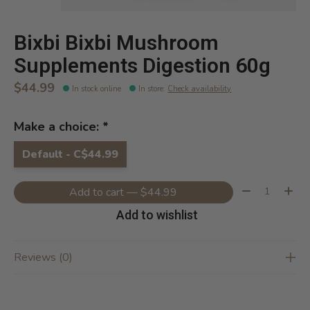
Bixbi Bixbi Mushroom
Supplements Digestion 60g
$44.99
In stock online
In store
:
Check availability
Make a choice:
*
Default - C$44.99
Quantity:
Add to cart — $44.99
Add to wishlist
Reviews (0)