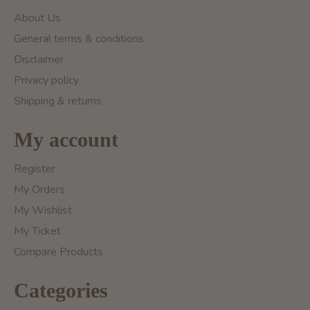
About Us
General terms & conditions
Disclaimer
Privacy policy
Shipping & returns
My account
Register
My Orders
My Wishlist
My Ticket
Compare Products
Categories