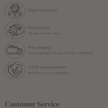
Digital assistance
Return policy
14 days for free return
Free shipping
Free Shipping for orders of 60$+ in Montreal
100% secure payment
We ensure secure payment
Customer Service