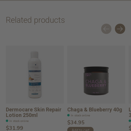
Related products
Carousel items
Dermocare Skin Repair
Chaga & Blueberry 40g
Lotion 250ml
In stock online
In stock online
$34.95
$31.99
Add to cart