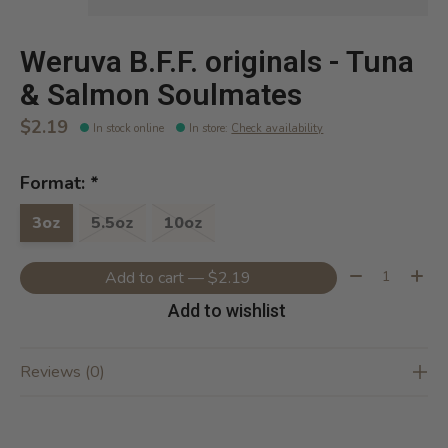
Weruva B.F.F. originals - Tuna
& Salmon Soulmates
$2.19
In stock online
In store
:
Check availability
Format:
*
3oz
5.5oz
10oz
Quantity:
Add to cart — $2.19
Add to wishlist
Reviews (0)