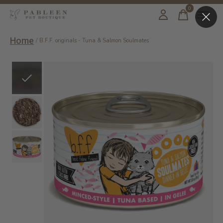
0
items
Home
/
B.F.F. originals - Tuna & Salmon Soulmates
Slideshow Items