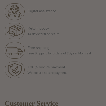
Digital assistance
Return policy
14 days for free return
Free shipping
Free Shipping for orders of 60$+ in Montreal
100% secure payment
We ensure secure payment
Customer Service