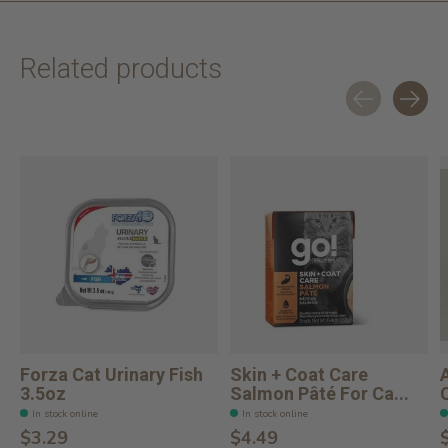
Related products
Carousel items
Forza Cat Urinary Fish
Skin + Coat Care
3.5oz
Salmon Pâté For Ca...
In stock online
In stock online
$3.29
$4.49