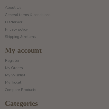
About Us
General terms & conditions
Disclaimer
Privacy policy
Shipping & returns
My account
Register
My Orders
My Wishlist
My Ticket
Compare Products
Categories