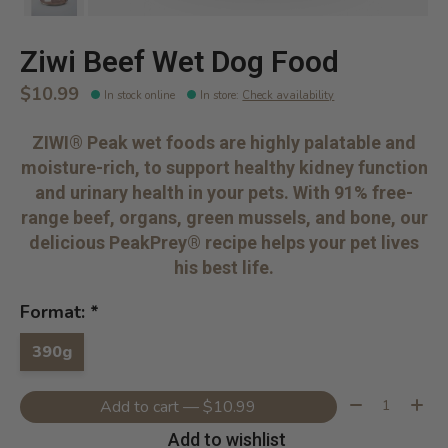
Ziwi Beef Wet Dog Food
$10.99
In stock online
In store
:
Check availability
ZIWI® Peak wet foods are highly palatable and
moisture-rich, to support healthy kidney function
and urinary health in your pets. With 91% free-
range beef, organs, green mussels, and bone, our
delicious PeakPrey® recipe helps your pet lives
his best life.
Format:
*
390g
Quantity:
Add to cart — $10.99
Add to wishlist