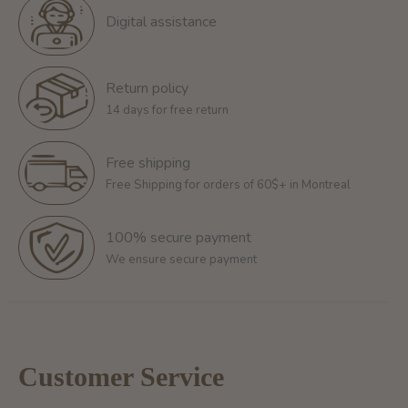
Digital assistance
Return policy
14 days for free return
Free shipping
Free Shipping for orders of 60$+ in Montreal
100% secure payment
We ensure secure payment
Customer Service