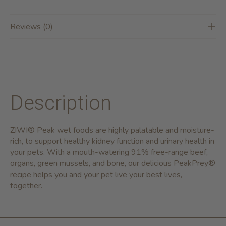
Reviews (0)
Description
ZIWI® Peak wet foods are highly palatable and moisture-
rich, to support healthy kidney function and urinary health in
your pets. With a mouth-watering 91% free-range beef,
organs, green mussels, and bone, our delicious PeakPrey®
recipe helps you and your pet live your best lives,
together.