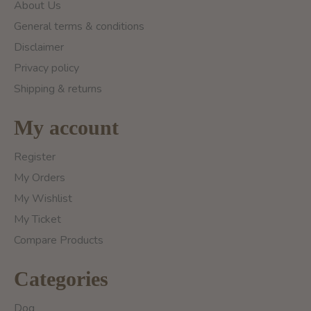
About Us
General terms & conditions
Disclaimer
Privacy policy
Shipping & returns
My account
Register
My Orders
My Wishlist
My Ticket
Compare Products
Categories
Dog