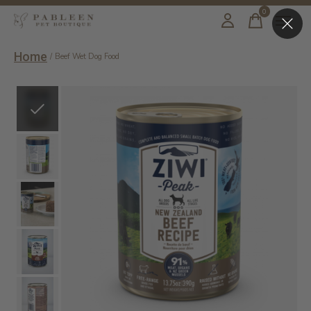
0
items
Home
/
Beef Wet Dog Food
Slideshow Items