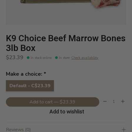
K9 Choice Beef Marrow Bones
3lb Box
$23.39
In stock online
In store
:
Check availability
Make a choice:
*
Default - C$23.39
Quantity:
Add to cart — $23.39
Add to wishlist
Reviews (0)