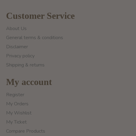
Customer Service
About Us
General terms & conditions
Disclaimer
Privacy policy
Shipping & returns
My account
Register
My Orders
My Wishlist
My Ticket
Compare Products