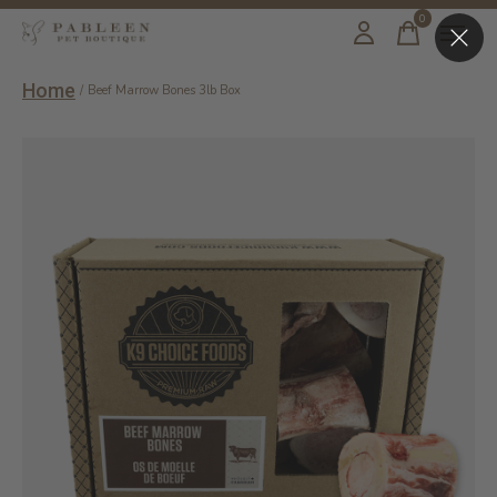
0
items
Home
/
Beef Marrow Bones 3lb Box
Slideshow Items