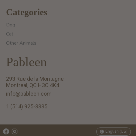
Categories
Dog
Cat
Other Animals
Pableen
293 Rue de la Montagne
Montreal, QC H3C 4K4
info@pableen.com
1 (514) 925-3335
English (US)
Français (CA)
English (US)