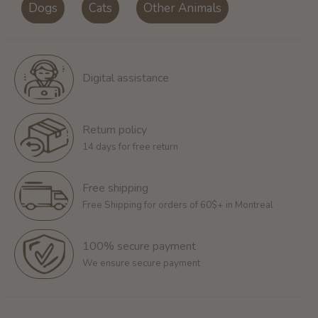
Dogs
Cats
Other Animals
Digital assistance
Return policy
14 days for free return
Free shipping
Free Shipping for orders of 60$+ in Montreal
100% secure payment
We ensure secure payment