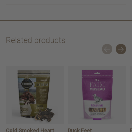
Related products
Carousel items
Cold Smoked Heart
Duck Feet