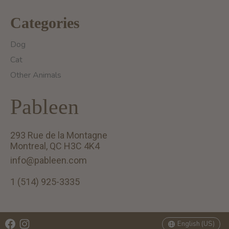
Categories
Dog
Cat
Other Animals
Pableen
293 Rue de la Montagne
Montreal, QC H3C 4K4
info@pableen.com
1 (514) 925-3335
English (US)
Français (CA)
English (US)