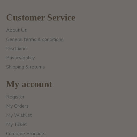
Customer Service
About Us
General terms & conditions
Disclaimer
Privacy policy
Shipping & returns
My account
Register
My Orders
My Wishlist
My Ticket
Compare Products