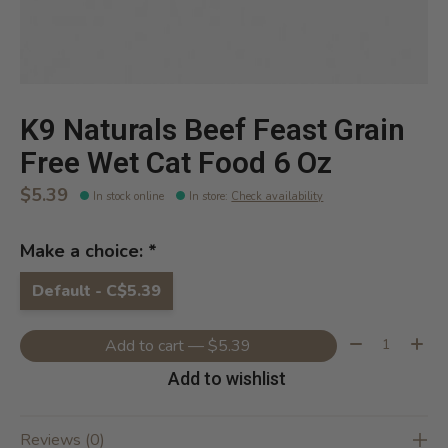
K9 Naturals Beef Feast Grain
Free Wet Cat Food 6 Oz
$5.39
In stock online
In store
:
Check availability
Make a choice:
*
Default - C$5.39
Quantity:
Add to cart — $5.39
Add to wishlist
Reviews (0)