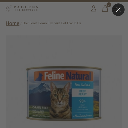
0
items
Home
/
Beef Feast Grain Free Wet Cat Food 6 Oz
Slideshow Items