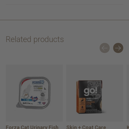
Related products
Carousel items
Forza Cat Urinary Fish
Skin + Coat Care