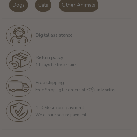
Dogs
Cats
Other Animals
Digital assistance
Return policy
14 days for free return
Free shipping
Free Shipping for orders of 60$+ in Montreal
100% secure payment
We ensure secure payment