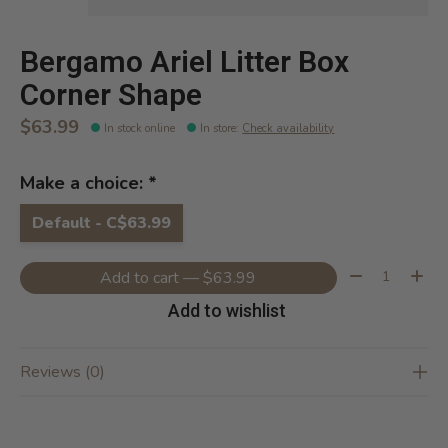
Bergamo Ariel Litter Box
Corner Shape
$63.99
In stock online
In store
:
Check availability
Make a choice:
*
Default - C$63.99
Quantity:
Add to cart — $63.99
Add to wishlist
Reviews (0)