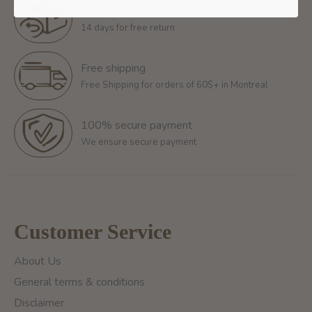
Return policy
14 days for free return
Free shipping
Free Shipping for orders of 60$+ in Montreal
100% secure payment
We ensure secure payment
Customer Service
About Us
General terms & conditions
Disclaimer