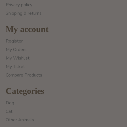
Privacy policy
Shipping & returns
My account
Register
My Orders
My Wishlist
My Ticket
Compare Products
Categories
Dog
Cat
Other Animals