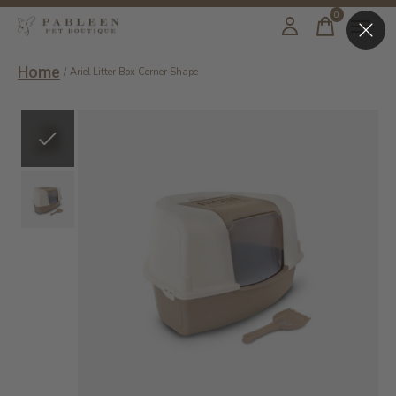
0
items
Home
/
Ariel Litter Box Corner Shape
Slideshow Items