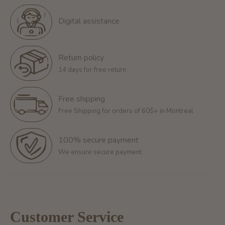
Digital assistance
Return policy
14 days for free return
Free shipping
Free Shipping for orders of 60$+ in Montreal
100% secure payment
We ensure secure payment
Customer Service