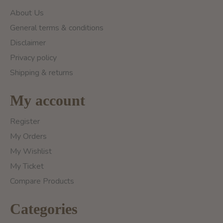
About Us
General terms & conditions
Disclaimer
Privacy policy
Shipping & returns
My account
Register
My Orders
My Wishlist
My Ticket
Compare Products
Categories