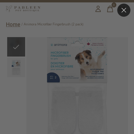
0
items
Home
/
Animora Microfiber Fingerbrush (2 pack)
Slideshow Items