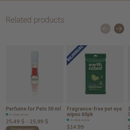
Related products
Carousel items
Perfume for Pets 50 ml
Fragrance-free pet eye
wipes 60pk
In stock online
In stock online
25,49 $ - 25,99 $
$14.99
Choose options