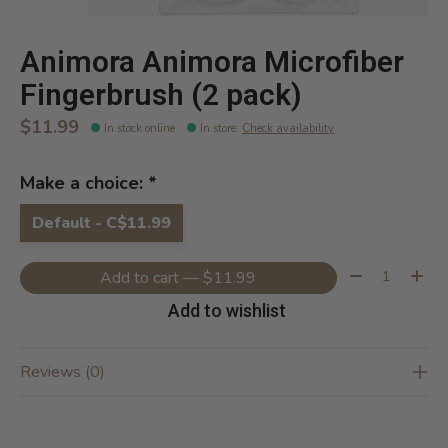
Animora Animora Microfiber
Fingerbrush (2 pack)
$11.99
In stock online
In store
:
Check availability
Make a choice:
*
Default - C$11.99
Quantity:
Add to cart — $11.99
Add to wishlist
Reviews (0)