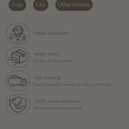
Dogs
Cats
Other Animals
Digital assistance
Return policy
14 days for free return
Free shipping
Free Shipping for orders of 60$+ in Montreal
100% secure payment
We ensure secure payment