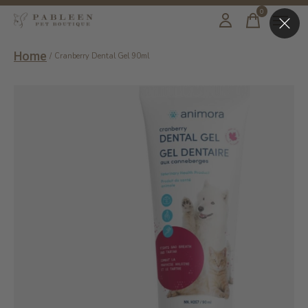
0
items
Home
/
Cranberry Dental Gel 90ml
Slideshow Items