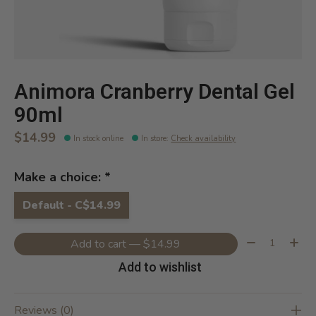
Animora Cranberry Dental Gel
90ml
$14.99
In stock online
In store
:
Check availability
Make a choice:
*
Default - C$14.99
Quantity:
Add to cart — $14.99
Add to wishlist
Reviews (0)