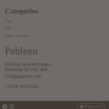
Categories
Dog
Cat
Other Animals
Pableen
293 Rue de la Montagne
Montreal, QC H3C 4K4
info@pableen.com
1 (514) 925-3335
English (US)
Français (CA)
English (US)