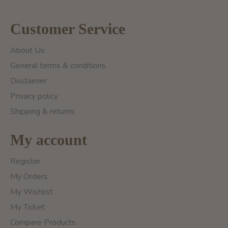
Customer Service
About Us
General terms & conditions
Disclaimer
Privacy policy
Shipping & returns
My account
Register
My Orders
My Wishlist
My Ticket
Compare Products