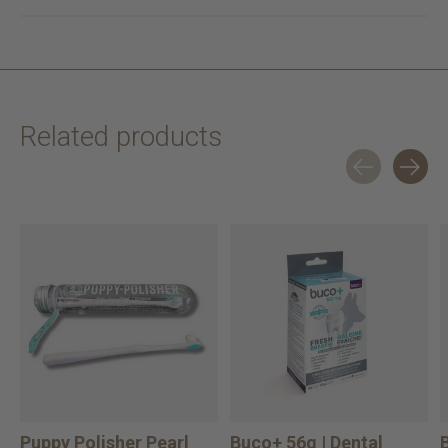
Related products
Carousel items
Puppy Polisher Pearl
Buco+ 56g | Dental