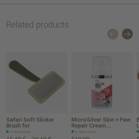
Related products
Carousel items
Safari Soft Slicker
MicroSilver Skin + Paw
Brush for
Repair Cream...
In stock online
In stock online