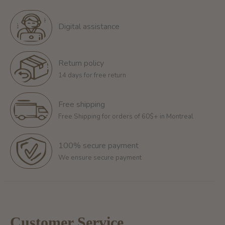
Digital assistance
Return policy
14 days for free return
Free shipping
Free Shipping for orders of 60$+ in Montreal
100% secure payment
We ensure secure payment
Customer Service