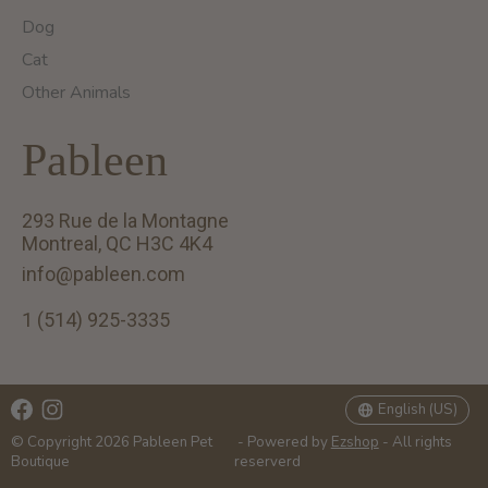
Dog
Cat
Other Animals
Pableen
293 Rue de la Montagne
Montreal, QC H3C 4K4
info@pableen.com
1 (514) 925-3335
English (US)
Français (CA)
English (US)
© Copyright 2026 Pableen Pet
- Powered by
Ezshop
- All rights
Boutique
reserverd