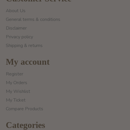
About Us
General terms & conditions
Disclaimer
Privacy policy
Shipping & returns
My account
Register
My Orders
My Wishlist
My Ticket
Compare Products
Categories