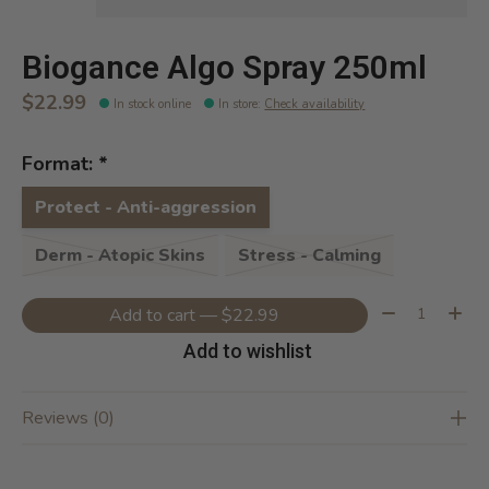
Biogance Algo Spray 250ml
$22.99
In stock online
In store
:
Check availability
Format:
*
Protect - Anti-aggression
Derm - Atopic Skins
Stress - Calming
Quantity:
Add to cart — $22.99
Add to wishlist
Reviews (0)