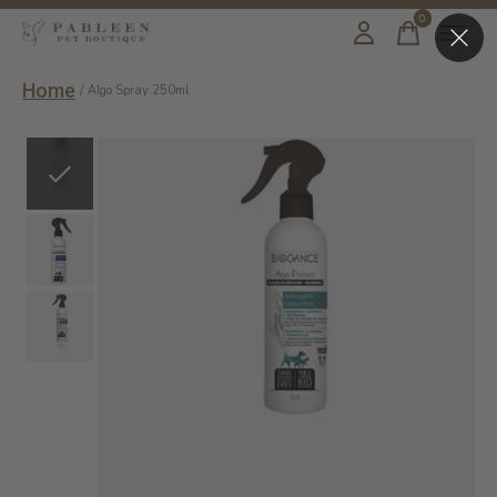
0
items
Home
/
Algo Spray 250ml
Slideshow Items