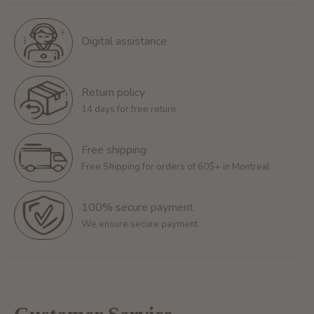
Digital assistance
Return policy
14 days for free return
Free shipping
Free Shipping for orders of 60$+ in Montreal
100% secure payment
We ensure secure payment