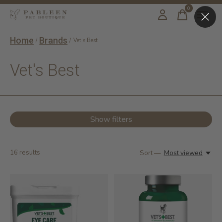
0
items
Home
Brands
/
/
Vet's Best
Vet's Best
Show filters
16
results
Sort —
Most viewed