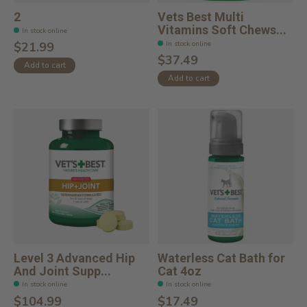
2
Vets Best Multi
Vitamins Soft Chews...
In stock online
In stock online
$21.99
$37.49
Add to cart
Add to cart
Level 3 Advanced Hip
Waterless Cat Bath for
And Joint Supp...
Cat 4oz
In stock online
In stock online
$104.99
$17.49