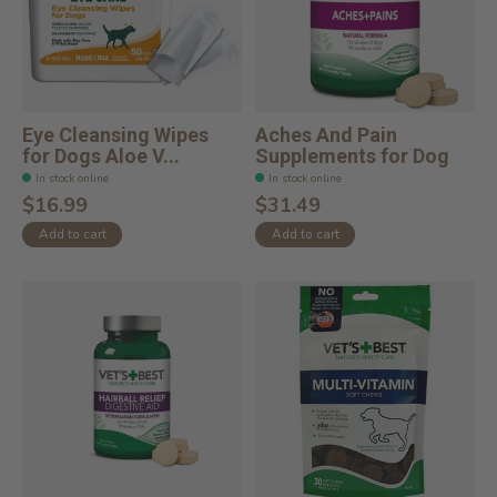
Eye Cleansing Wipes
Aches And Pain
for Dogs Aloe V...
Supplements for Dog
In stock online
In stock online
$16.99
$31.49
Add to cart
Add to cart