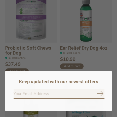
Probiotic Soft Chews
Ear Relief Dry Dog 4oz
for Dog
In stock online
In stock online
$18.99
$37.49
Add to cart
Add to cart
Keep updated with our newest offers
Subscrib