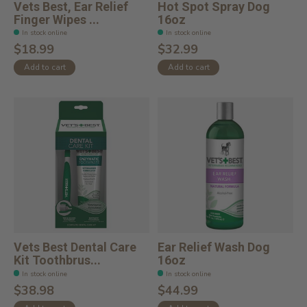
Vets Best, Ear Relief
Hot Spot Spray Dog
Finger Wipes ...
16oz
In stock online
In stock online
$18.99
$32.99
Add to cart
Add to cart
Vets Best Dental Care
Ear Relief Wash Dog
Kit Toothbrus...
16oz
In stock online
In stock online
$38.98
$44.99