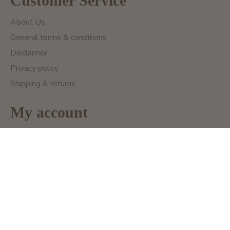
Customer Service
About Us
General terms & conditions
Disclaimer
Privacy policy
Shipping & returns
My account
Register
My Orders
My Wishlist
My Ticket
Compare Products
Categories