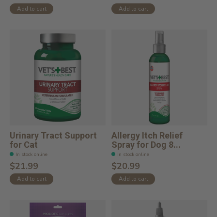
Add to cart
Add to cart
Urinary Tract Support
Allergy Itch Relief
for Cat
Spray for Dog 8...
In stock online
In stock online
$21.99
$20.99
Add to cart
Add to cart