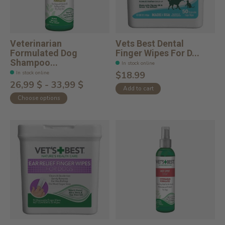
Veterinarian
Vets Best Dental
Formulated Dog
Finger Wipes For D...
Shampoo...
In stock online
In stock online
$18.99
26,99 $ - 33,99 $
Add to cart
Choose options