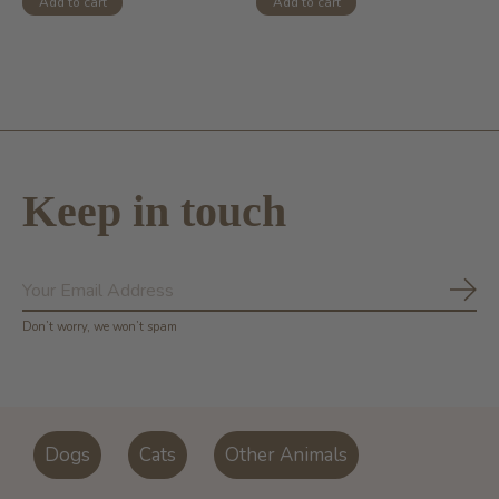
Add to cart
Add to cart
Keep in touch
Subs
Don’t worry, we won’t spam
Dogs
Cats
Other Animals