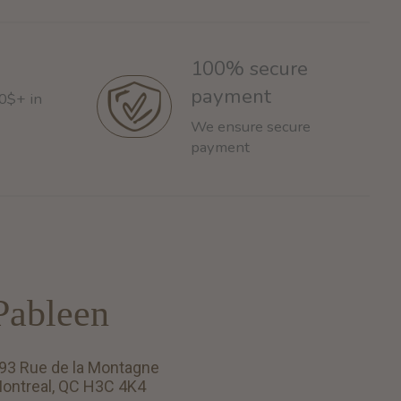
100% secure
payment
60$+ in
We ensure secure
payment
Pableen
93 Rue de la Montagne
ontreal, QC H3C 4K4