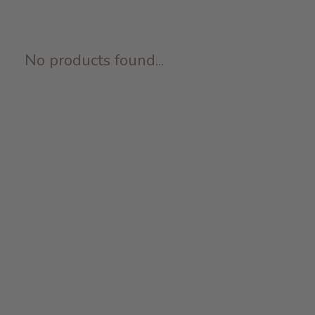
No products found...