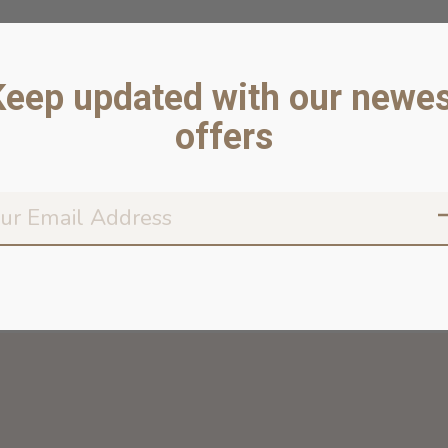
Keep updated with our newes
offers
Don’t worr