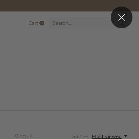
Cart
0
items
0
result
Sort —
Most viewed