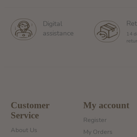
Ret
Digital
assistance
14 d
retu
Customer
My account
Service
Register
About Us
My Orders