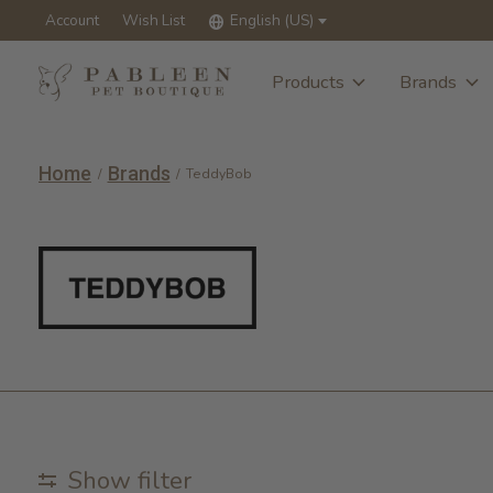
Account
Wish List
English (US)
Products
Brands
Home
Brands
/
/
TeddyBob
TeddyBob
Show filter