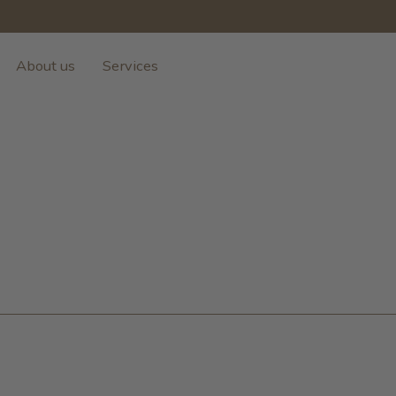
About us
Services