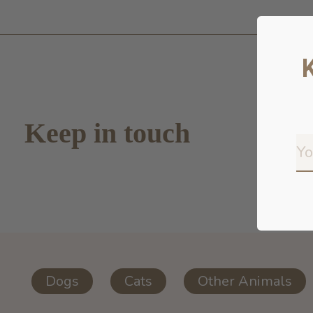
Keep in touch
Dogs
Cats
Other Animals