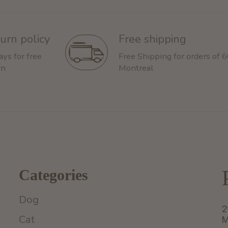
urn policy
Free shipping
ays for free
Free Shipping for orders of 
rn
Montreal
Categories
Dog
2
Cat
M