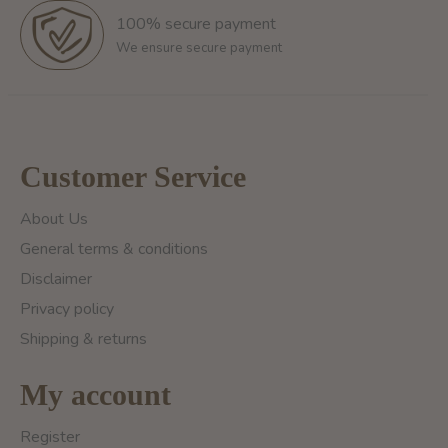
100% secure payment
We ensure secure payment
Customer Service
About Us
General terms & conditions
Disclaimer
Privacy policy
Shipping & returns
My account
Register