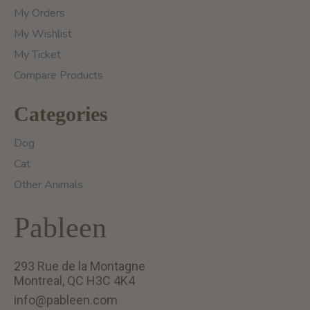
My Orders
My Wishlist
My Ticket
Compare Products
Categories
Dog
Cat
Other Animals
Pableen
293 Rue de la Montagne
Montreal, QC H3C 4K4
info@pableen.com