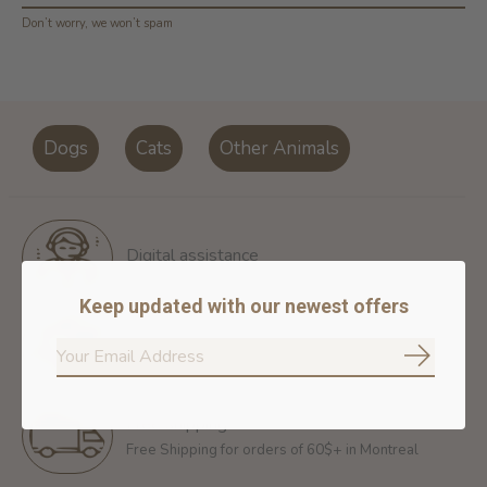
Don’t worry, we won’t spam
Dogs
Cats
Other Animals
Digital assistance
Keep updated with our newest offers
Return policy
14 days for free return
Subscrib
Free shipping
Free Shipping for orders of 60$+ in Montreal