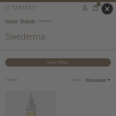
0
items
Home
Brands
/
/
Swederma
Swederma
Show filters
1
result
Sort —
Most viewed