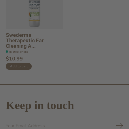
Swederma
Therapeutic Ear
Cleaning A...
In stock online
$10.99
Add to cart
Keep in touch
Subs